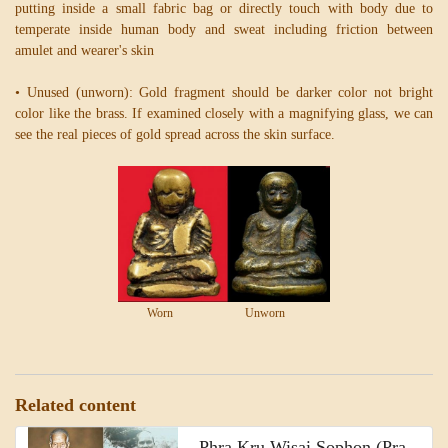
putting inside a small fabric bag or directly touch with body due to
temperate inside human body and sweat including friction between
amulet and wearer's skin
• Unused (unworn): Gold fragment should be darker color not bright
color like the brass. If examined closely with a magnifying glass, we can
see the real pieces of gold spread across the skin surface.
Worn Unworn
Related content
Phra Kru Wisai Sophon (Pra