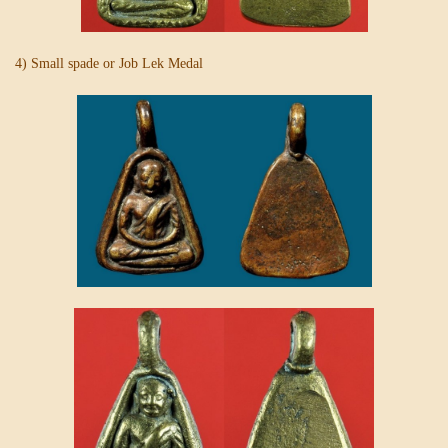
4) Small spade or Job Lek Medal