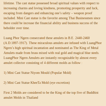
lifetime. The cast statue possessed broad spiritual values with respect to
increasing charms and loving kindness, promoting prosperity and luck,
escaping from dangers and enhancing one’s safety – weapon proof
included. Mini Cast statue is the favorite among Thai Businessmen since
there could be increase the financial ability and business success of the
beholder over time.
Luang Phor Ngern consecrated these amulets in B.E. 2440-2460
(A.D.1897-1917). These miraculous amulets are infused with LuangPhor
Ngern’s high spiritual incantation and nominated as The King of Metal
Amulets made from brass mixed with real gold and magical blue steels.
LuangPhor Ngern Amulets are instantly recognizable by almost every
amulet collector consisting of 4 different molds as follow :
1) Mini Cast Statue Niyom Mould (Popular Mold)
2) Mini Cast Statue KheeTa Mold (eye excretion)
First 2 Molds are considered to be the King of the top five of Buddhist
amulet Molds in Thailand