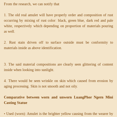
From the research, we can notify that
1. The old real amulet will have properly order and composition of rust
occurring by mixing of rust color: black, green blue, dark red and pale
white, respectively which depending on proportion of materials pouring
as well.
2. Rust stain driven off to surface outside must be conformity to
materials inside as above identification.
3. The said material compositions are clearly seen glittering of content
inside when looking into sunlight.
4. There would be seen wrinkle on skin which caused from erosion by
aging processing. Skin is not smooth and not oily.
Comparative between worn and unworn LuangPhor Ngern Mini
Casting Statue
• Used (worn): Amulet is the brighter yellow causing from the wearer by