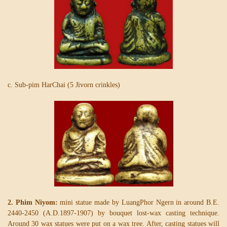
c. Sub-pim HarChai (5 Jivorn crinkles)
2. Phim Niyom:
mini statue made by LuangPhor Ngern in around B.E.
2440-2450 (A.D.1897-1907) by bouquet lost-wax casting technique.
Around 30 wax statues were put on a wax tree. After, casting statues will