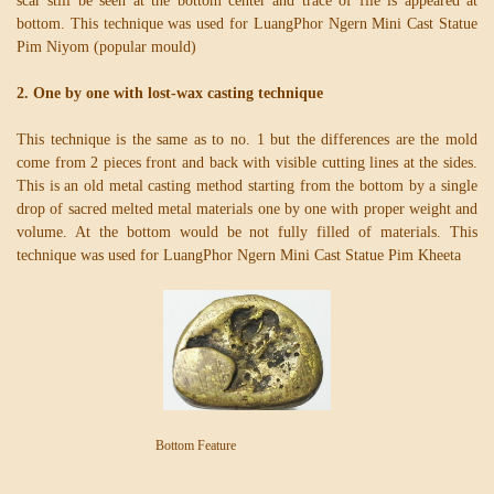
scar still be seen at the bottom center and trace of file is appeared at
bottom. This technique was used for LuangPhor Ngern Mini Cast Statue
Pim Niyom (popular mould)
2. One by one with lost-wax casting technique
This technique is the same as to no. 1 but the differences are the mold
come from 2 pieces front and back with visible cutting lines at the sides.
This is an old metal casting method starting from the bottom by a single
drop of sacred melted metal materials one by one with proper weight and
volume. At the bottom would be not fully filled of materials. This
technique was used for LuangPhor Ngern Mini Cast Statue Pim Kheeta
Bottom Feature