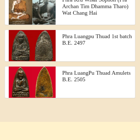
Archan Tim Dhamma Tharo)
Wat Chang Hai
Phra Luangpu Thuad 1st batch
B.E. 2497
Phra LuangPu Thuad Amulets
B.E. 2505