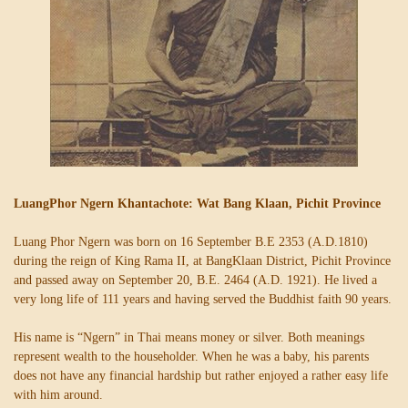
LuangPhor Ngern Khantachote: Wat Bang Klaan, Pichit Province
Luang Phor Ngern was born on 16 September B.E 2353 (A.D.1810)
during the reign of King Rama II, at BangKlaan District, Pichit Province
and passed away on September 20, B.E. 2464 (A.D. 1921). He lived a
very long life of 111 years and having served the Buddhist faith 90 years.
His name is “Ngern” in Thai means money or silver. Both meanings
represent wealth to the householder. When he was a baby, his parents
does not have any financial hardship but rather enjoyed a rather easy life
with him around.