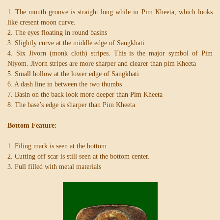
1. The mouth groove is straight long while in Pim Kheeta, which looks
like cresent moon curve.
2. The eyes floating in round basins
3. Slightly curve at the middle edge of Sangkhati.
4. Six Jivorn (monk cloth) stripes. This is the major symbol of Pim
Niyom. Jivorn stripes are more sharper and clearer than pim Kheeta
5. Small hollow at the lower edge of Sangkhati
6. A dash line in between the two thumbs
7. Basin on the back look more deeper than Pim Kheeta
8. The base’s edge is sharper than Pim Kheeta.
Bottom Feature:
1. Filing mark is seen at the bottom
2. Cutting off scar is still seen at the bottom center.
3. Full filled with metal materials