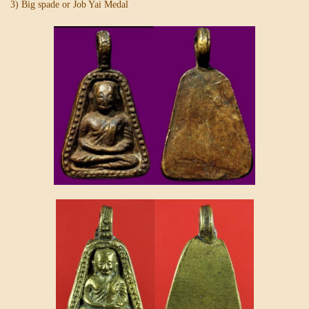
3) Big spade or Job Yai Medal