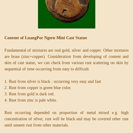
Content of LuangPor Ngern Mini Cast Statue
Fundamental of mixtures are real gold, silver and copper. Other mixtures
are brass (zinc+copper). Consideration from developing of content and
skin of cast statue, we can check from various rust scattering on skin by
sequential of time occurring from easy to difficult.
1. Rust from silver is black : occurring very easy and fast
2. Rust from copper is green blue color.
3. Rust from gold is dark red.
4. Rust from zinc is pale white.
Rust occurring depended on proportion of metal mixed e.g. high
concentration of silver, rust will be black and may be covered other rust
until unseen rust from other materials.