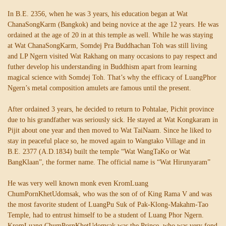
In B.E. 2356, when he was 3 years, his education began at Wat
ChanaSongKarm (Bangkok) and being novice at the age 12 years. He was
ordained at the age of 20 in at this temple as well. While he was staying
at Wat ChanaSongKarm, Somdej Pra Buddhachan Toh was still living
and LP Ngern visited Wat Rakhang on many occasions to pay respect and
futher develop his understanding in Buddhism apart from learning
magical science with Somdej Toh. That’s why the efficacy of LuangPhor
Ngern’s metal composition amulets are famous until the present.
After ordained 3 years, he decided to return to Pohtalae, Pichit province
due to his grandfather was seriously sick. He stayed at Wat Kongkaram in
Pijit about one year and then moved to Wat TaiNaam. Since he liked to
stay in peaceful place so, he moved again to Wangtako Village and in
B.E. 2377 (A.D.1834) built the temple “Wat WangTaKo or Wat
BangKlaan”, the former name. The official name is “Wat Hirunyaram”
He was very well known monk even KromLuang
ChumPornKhetUdomsak, who was the son of of King Rama V and was
the most favorite student of LuangPu Suk of Pak-Klong-Makahm-Tao
Temple, had to entrust himself to be a student of Luang Phor Ngern.
KromLuang ChumPornKhetUdomsak was the Prince, who was very fond