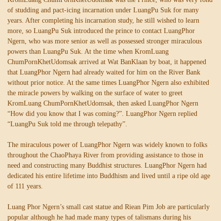
of studding and pact-icing incarnation under LuangPu Suk for many
years. After completing his incarnation study, he still wished to learn
more, so LuangPu Suk introduced the prince to contact LuangPhor
Ngern, who was more senior as well as possessed stronger miraculous
powers than LuangPu Suk. At the time when KromLuang
ChumPornKhetUdomsak arrived at Wat BanKlaan by boat, it happened
that LuangPhor Ngern had already waited for him on the River Bank
without prior notice. At the same times LuangPhor Ngern also exhibited
the miracle powers by walking on the surface of water to greet
KromLuang ChumPornKhetUdomsak, then asked LuangPhor Ngern
“How did you know that I was coming?”. LuangPhor Ngern replied
“LuangPu Suk told me through telepathy”.
The miraculous power of LuangPhor Ngern was widely known to folks
throughout the ChaoPhaya River from providing assistance to those in
need and constructing many Buddhist structures. LuangPhor Ngern had
dedicated his entire lifetime into Buddhism and lived until a ripe old age
of 111 years.
Luang Phor Ngern’s small cast statue and Riean Pim Job are particularly
popular although he had made many types of talismans during his