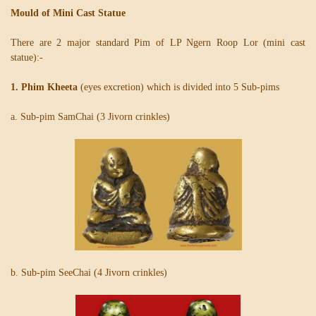
Mould of Mini Cast Statue
There are 2 major standard Pim of LP Ngern Roop Lor (mini cast
statue):-
1. Phim Kheeta
(eyes excretion) which is divided into 5 Sub-pims
a. Sub-pim SamChai (3 Jivorn crinkles)
b. Sub-pim SeeChai (4 Jivorn crinkles)