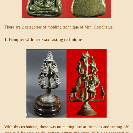
There are 2 categories of molding technique of Mini Cast Statue
1. Bouquet with lost-wax casting technique
With this technique, there was no cutting line at the sides and cutting off