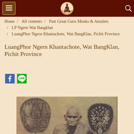
Home
All contents
Past Great Guru Monks & Amulets
LP Ngern Wat Bangklan
LuangPhor Ngern Khantachote, Wat BangKlan, Pichit Province
LuangPhor Ngern Khantachote, Wat BangKlan,
Pichit Province