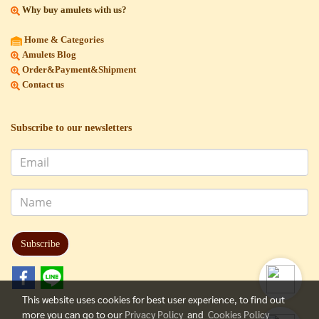
Why buy amulets with us?
Home & Categories
Amulets Blog
Order&Payment&Shipment
Contact us
Subscribe to our newsletters
Subscribe
This website uses cookies for best user experience, to find out
more you can go to our
Privacy Policy
and
Cookies Policy