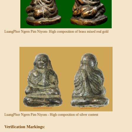
LuangPhor Ngern Pim Niyom- High composition of brass mixed real gold
LuangPhor Ngern Pim Niyom - High composition of silver content
Verification Markings: