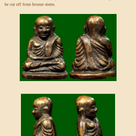
be cut off from bronze stems.