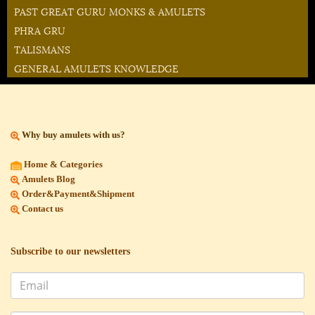
PAST GREAT GURU MONKS & AMULETS
PHRA GRU
TALISMANS
GENERAL AMULETS KNOWLEDGE
Why buy amulets with us?
Home & Categories
Amulets Blog
Order&Payment&Shipment
Contact us
Subscribe to our newsletters