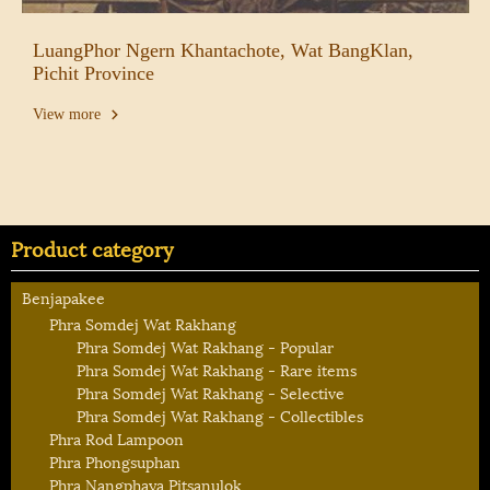
LuangPhor Ngern Khantachote, Wat BangKlan,
Pichit Province
View more
Product category
Benjapakee
Phra Somdej Wat Rakhang
Phra Somdej Wat Rakhang - Popular
Phra Somdej Wat Rakhang - Rare items
Phra Somdej Wat Rakhang - Selective
Phra Somdej Wat Rakhang - Collectibles
Phra Rod Lampoon
Phra Phongsuphan
Phra Nangphaya Pitsanulok