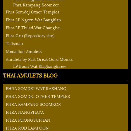
Phra Kampang Soomkor
Phra Somdej Other Temples
Phra LP Ngern Wat Bangklan
Phra LP Thuad Wat Changhai
Phra Gru (Repository site)
Talisman
Medallion Amulets
Amulets by Past Great Guru Monks
LP Boon Wat Klagbangkaew
THAI AMULETS BLOG
PHRA SOMDEJ WAT RAKHANG
PHRA SOMDEJ OTHER TEMPLES
PHRA KAMPANG SOOMKOR
PHRA NANGPHAYA
PHRA PHONGSUPHAN
PHRA ROD LAMPOON