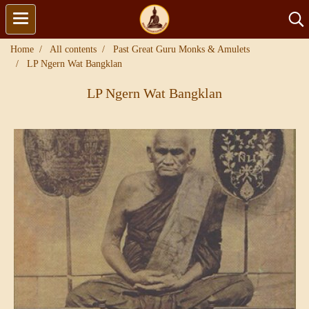
Home
All contents
Past Great Guru Monks & Amulets
LP Ngern Wat Bangklan
LP Ngern Wat Bangklan