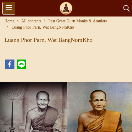
Home
All contents
Past Great Guru Monks & Amulets
Luang Phor Parn, Wat BangNomKho
Luang Phor Parn, Wat BangNomKho