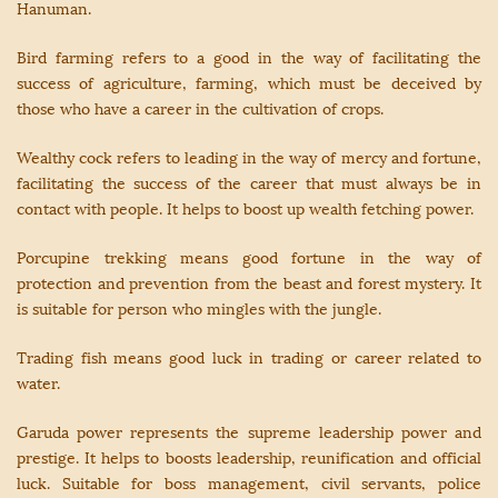
Hanuman.
Bird farming refers to a good in the way of facilitating the
success of agriculture, farming, which must be deceived by
those who have a career in the cultivation of crops.
Wealthy cock refers to leading in the way of mercy and fortune,
facilitating the success of the career that must always be in
contact with people. It helps to boost up wealth fetching power.
Porcupine trekking means good fortune in the way of
protection and prevention from the beast and forest mystery. It
is suitable for person who mingles with the jungle.
Trading fish means good luck in trading or career related to
water.
Garuda power represents the supreme leadership power and
prestige. It helps to boosts leadership, reunification and official
luck. Suitable for boss management, civil servants, police