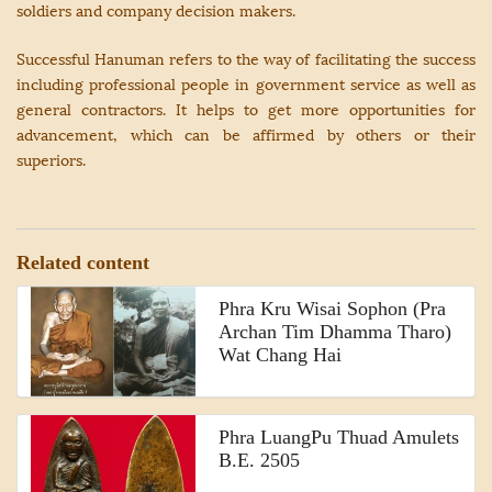
soldiers and company decision makers.
Successful Hanuman refers to the way of facilitating the success
including professional people in government service as well as
general contractors. It helps to get more opportunities for
advancement, which can be affirmed by others or their
superiors.
Related content
Phra Kru Wisai Sophon (Pra
Archan Tim Dhamma Tharo)
Wat Chang Hai
Phra LuangPu Thuad Amulets
B.E. 2505