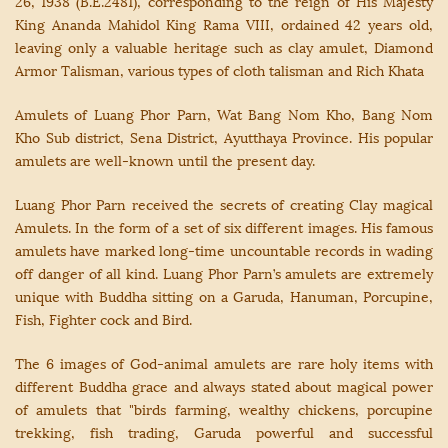
26, 1938 (B.E.2481), corresponding to the reign of His Majesty
King Ananda Mahidol King Rama VIII, ordained 42 years old,
leaving only a valuable heritage such as clay amulet, Diamond
Armor Talisman, various types of cloth talisman and Rich Khata
Amulets of Luang Phor Parn, Wat Bang Nom Kho, Bang Nom
Kho Sub district, Sena District, Ayutthaya Province. His popular
amulets are well-known until the present day.
Luang Phor Parn received the secrets of creating Clay magical
Amulets. In the form of a set of six different images. His famous
amulets have marked long-time uncountable records in wading
off danger of all kind. Luang Phor Parn’s amulets are extremely
unique with Buddha sitting on a Garuda, Hanuman, Porcupine,
Fish, Fighter cock and Bird.
The 6 images of God-animal amulets are rare holy items with
different Buddha grace and always stated about magical power
of amulets that "birds farming, wealthy chickens, porcupine
trekking, fish trading, Garuda powerful and successful