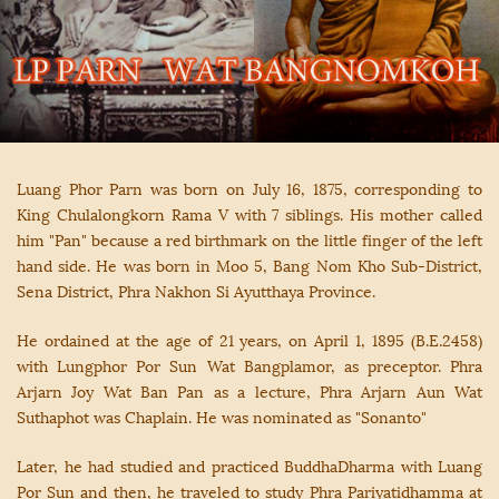
Luang Phor Parn was born on July 16, 1875, corresponding to
King Chulalongkorn Rama V with 7 siblings. His mother called
him "Pan" because a red birthmark on the little finger of the left
hand side. He was born in Moo 5, Bang Nom Kho Sub-District,
Sena District, Phra Nakhon Si Ayutthaya Province.
He ordained at the age of 21 years, on April 1, 1895 (B.E.2458)
with Lungphor Por Sun Wat Bangplamor, as preceptor. Phra
Arjarn Joy Wat Ban Pan as a lecture, Phra Arjarn Aun Wat
Suthaphot was Chaplain. He was nominated as "Sonanto"
Later, he had studied and practiced BuddhaDharma with Luang
Por Sun and then, he traveled to study Phra Pariyatidhamma at