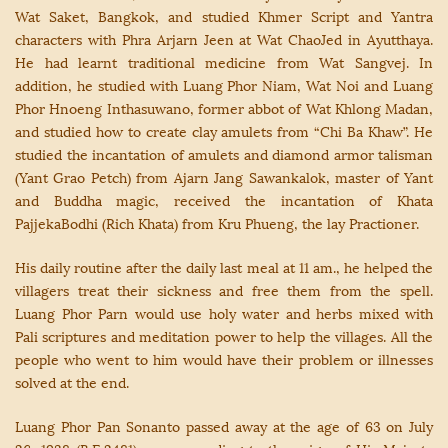
Wat Saket, Bangkok, and studied Khmer Script and Yantra
characters with Phra Arjarn Jeen at Wat ChaoJed in Ayutthaya.
He had learnt traditional medicine from Wat Sangvej. In
addition, he studied with Luang Phor Niam, Wat Noi and Luang
Phor Hnoeng Inthasuwano, former abbot of Wat Khlong Madan,
and studied how to create clay amulets from “Chi Ba Khaw”. He
studied the incantation of amulets and diamond armor talisman
(Yant Grao Petch) from Ajarn Jang Sawankalok, master of Yant
and Buddha magic, received the incantation of Khata
PajjekaBodhi (Rich Khata) from Kru Phueng, the lay Practioner.
His daily routine after the daily last meal at 11 am., he helped the
villagers treat their sickness and free them from the spell.
Luang Phor Parn would use holy water and herbs mixed with
Pali scriptures and meditation power to help the villages. All the
people who went to him would have their problem or illnesses
solved at the end.
Luang Phor Pan Sonanto passed away at the age of 63 on July