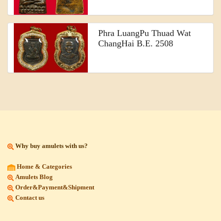
Phra LuangPu Thuad Wat
ChangHai B.E. 2508
Why buy amulets with us?
Home & Categories
Amulets Blog
Order&Payment&Shipment
Contact us