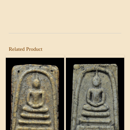
Related Product