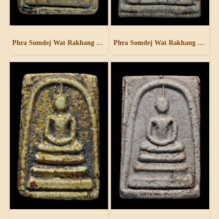
Phra Somdej Wat Rakhang Pim Yai
Phra Somdej Wat Rakhang Pim Yai