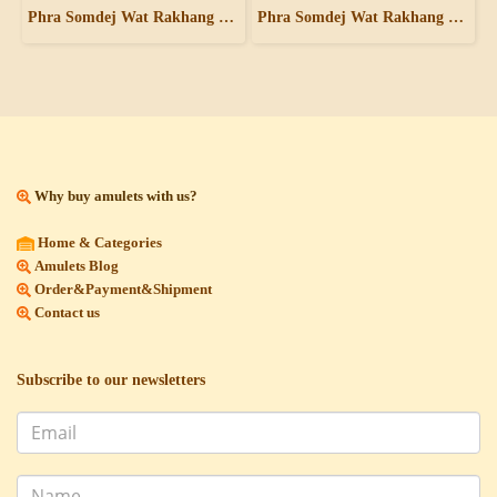
Phra Somdej Wat Rakhang Pim Yai - Rong Rak Pid Thong
Phra Somdej Wat Rakhang Pim Yai
Why buy amulets with us?
Home & Categories
Amulets Blog
Order&Payment&Shipment
Contact us
Subscribe to our newsletters