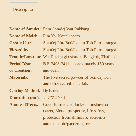
Description
Name of Amulet:
Phra Somdej Wat Rakhang
Name of Mold:
Pim Yai Kestalusoom
Created by:
Somdej PhraBuddhajarn Toh Phromrangsi
Blessed by:
Somdej PhraBuddhajarn Toh Phromrangsi
Temple/Location:
Wat Rakhangkositaram,Bangkok, Thailand
Period/Year
B.E.2408-2411, approximately 150 years
of Creation:
and over.
Materials:
The five sacred powder of Somdej Toh
and other sacred materials.
Casting Method:
By hands
Dimension
:
3.7*2.5*0.4
(cms)
Amulet Effects:
Good fortune and lucky in business or
career,
Metta, prosperity, life safety,
protection from
all harms, accidents
and epidemic/pandemic, ect.