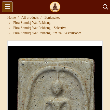
Home
All products
Benjapakee
Phra Somdej Wat Rakhang
Phra Somdej Wat Rakhang - Selective
Phra Somdej Wat Rakhang Pim Yai Kestalusoom