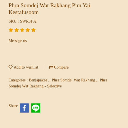
Phra Somdej Wat Rakhang Pim Yai
Kestalusoom
SKU : SWR3102
Message us
Add to wishlist
Compare
Categories :
Benjapakee
,
Phra Somdej Wat Rakhang
,
Phra
Somdej Wat Rakhang - Selective
Share