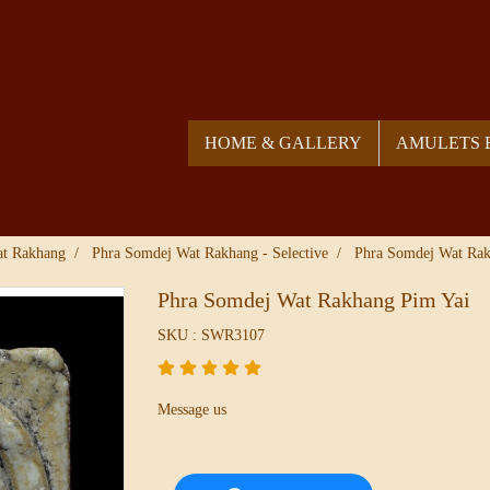
HOME & GALLERY
AMULETS 
at Rakhang
Phra Somdej Wat Rakhang - Selective
Phra Somdej Wat Rak
Phra Somdej Wat Rakhang Pim Yai
SKU : SWR3107
Message us