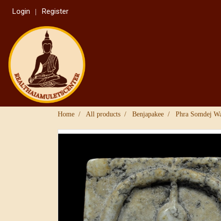
Login
Register
Home
All products
Benjapakee
Phra Somdej W