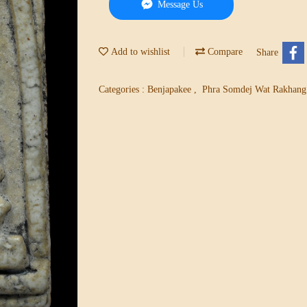
Message Us
Add to wishlist
Compare
Share
Categories :
Benjapakee
,
Phra Somdej Wat Rakhan