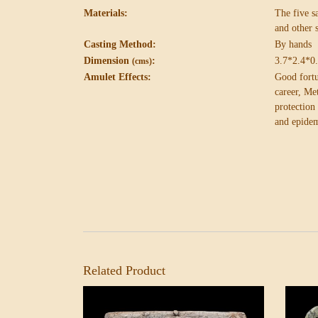
Materials:
The five 
and other 
Casting Method:
By hands
Dimension
:
3.7*2.4*0
(cms)
Amulet Effects:
Good fortu
career,
Met
protectio
and epidem
Related Product