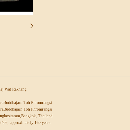
ej Wat Rakhang
raBuddhajarn Toh Phromrangsi
raBuddhajarn Toh Phromrangsi
ngkositaram,Bangkok, Thailand
2405, approximately 160 years