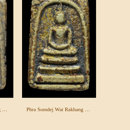
Phra Somdej Wat Rakhang Pim Yai
Phra Somdej Wat Rakhang Pim Yai - Rong Rak Pid Thong