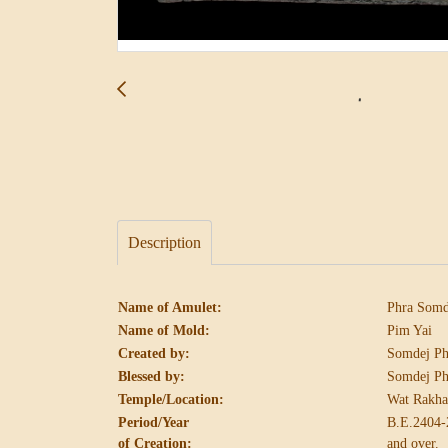
Description
Name of Amulet:
Phra Somd
Name of Mold:
Pim Yai
Created by:
Somdej Ph
Blessed by:
Somdej Ph
Temple/Location:
Wat Rakha
Period/Year
B.E.2404-
of Creation:
and over.