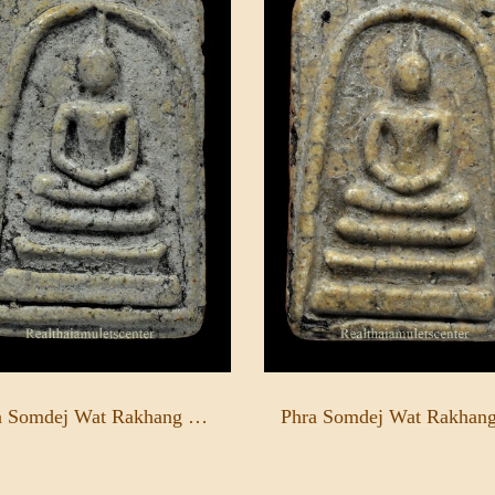
Phra Somdej Wat Rakhang Pim Yai