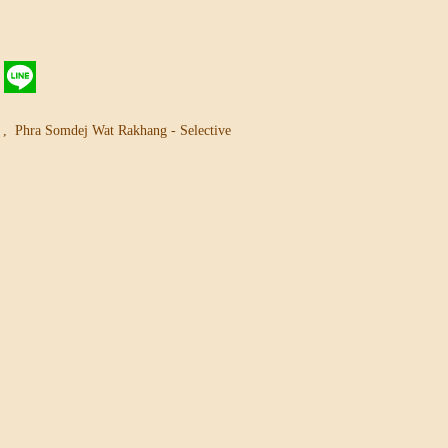
g
,
Phra Somdej Wat Rakhang - Selective