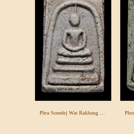
Phra Somdej Wat Rakhang Pim Yai