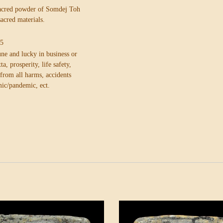
sacred powder of Somdej Toh
sacred materials.
.5
ne and lucky in business or
ta, prosperity, life safety,
n from
all harms, accidents
ic/pandemic, ect.