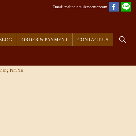
Em
ail: realthaiamuletscenter.com
BLOG
ORDER & PAYMENT
CONTACT US
hang Pim Yai