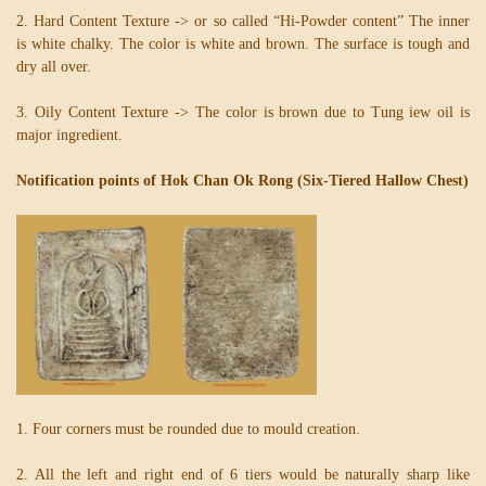
2. Hard Content Texture -> or so called “Hi-Powder content” The inner
is white chalky. The color is white and brown. The surface is tough and
dry all over.
3. Oily Content Texture -> The color is brown due to Tung iew oil is
major ingredient.
Notification points of Hok Chan Ok Rong (Six-Tiered Hallow Chest)
1. Four corners must be rounded due to mould creation.
2. All the left and right end of 6 tiers would be naturally sharp like