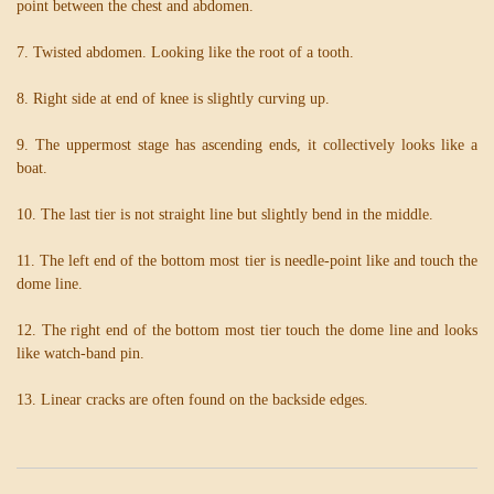
point between the chest and abdomen.
7. Twisted abdomen. Looking like the root of a tooth.
8. Right side at end of knee is slightly curving up.
9. The uppermost stage has ascending ends, it collectively looks like a
boat.
10. The last tier is not straight line but slightly bend in the middle.
11. The left end of the bottom most tier is needle-point like and touch the
dome line.
12. The right end of the bottom most tier touch the dome line and looks
like watch-band pin.
13. Linear cracks are often found on the backside edges.