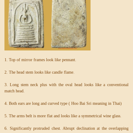
1. Top of mirror frames look like pennant.
2. The head stem looks like candle flame.
3. Long stem neck plus with the oval head looks like a conventional
match head.
4. Both ears are long and curved type ( Hoo Bai Sri meaning in Thai)
5. The arms belt is more flat and looks like a symmetrical wine glass.
6. Significantly protruded chest. Abrupt declination at the overlapping