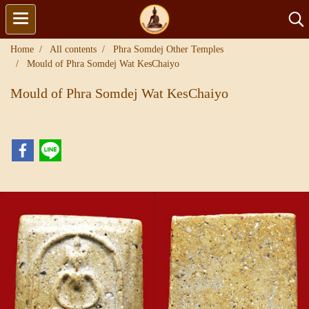
Home
All contents
Phra Somdej Other Temples
Mould of Phra Somdej Wat KesChaiyo
Mould of Phra Somdej Wat KesChaiyo