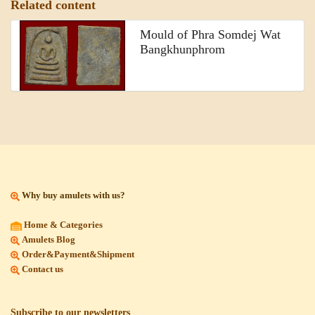
Related content
Mould of Phra Somdej Wat
Bangkhunphrom
Why buy amulets with us?
Home & Categories
Amulets Blog
Order&Payment&Shipment
Contact us
Subscribe to our newsletters