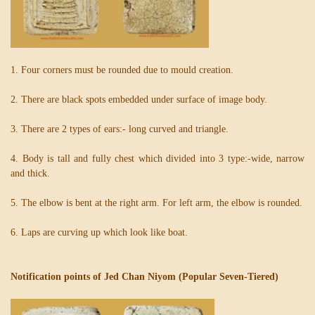
1. Four corners must be rounded due to mould creation.
2. There are black spots embedded under surface of image body.
3. There are 2 types of ears:- long curved and triangle.
4. Body is tall and fully chest which divided into 3 type:-wide, narrow
and thick.
5. The elbow is bent at the right arm. For left arm, the elbow is rounded.
6. Laps are curving up which look like boat.
Notification points of Jed Chan Niyom (Popular Seven-Tiered)