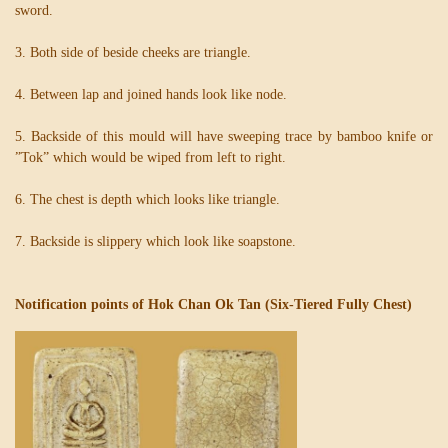
sword.
3. Both side of beside cheeks are triangle.
4. Between lap and joined hands look like node.
5. Backside of this mould will have sweeping trace by bamboo knife or
”Tok” which would be wiped from left to right.
6. The chest is depth which looks like triangle.
7. Backside is slippery which look like soapstone.
Notification points of Hok Chan Ok Tan (Six-Tiered Fully Chest)