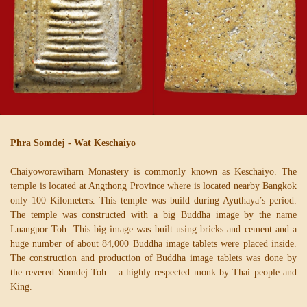
Phra Somdej - Wat Keschaiyo
Chaiyoworawiharn Monastery is commonly known as Keschaiyo. The
temple is located at Angthong Province where is located nearby Bangkok
only 100 Kilometers. This temple was build during Ayuthaya’s period.
The temple was constructed with a big Buddha image by the name
Luangpor Toh. This big image was built using bricks and cement and a
huge number of about 84,000 Buddha image tablets were placed inside.
The construction and production of Buddha image tablets was done by
the revered Somdej Toh – a highly respected monk by Thai people and
King.