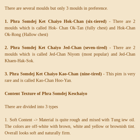
There are several moulds but only 3 moulds in preference.
1. Phra Somdej Ket Chaiyo Hok-Chan (six-tiered)
- There are 2
moulds which is called Hok- Chan Ok-Tan (fully chest) and Hok-Chan
Ok-Rong (Hallow chest)
2. Phra Somdej Ket Chaiyo Jed-Chan (seven-tired)
- There are 2
moulds which is called Jed-Chan Niyom (most popular) and Jed-Chan
Khaen-Hak-Sok.
3. Phra Somdej Ket Chaiyo Kao-Chan (nine-tired)
- This pim is very
rare and is called Kao-Chan Hoo-Yan.
Content Texture of Phra Somdej Keschaiyo
There are divided into 3 types
1. Soft Content -> Material is quite rough and mixed with Tung iew oil.
The colors are off-white with brown, white and yellow or brownish tint.
Overall looks soft and naturally firm.