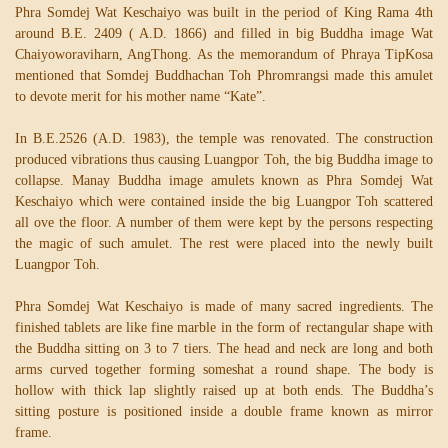
Phra Somdej Wat Keschaiyo was built in the period of King Rama 4th
around B.E. 2409 ( A.D. 1866) and filled in big Buddha image Wat
Chaiyoworaviharn, AngThong. As the memorandum of Phraya TipKosa
mentioned that Somdej Buddhachan Toh Phromrangsi made this amulet
to devote merit for his mother name “Kate”.
In B.E.2526 (A.D. 1983), the temple was renovated. The construction
produced vibrations thus causing Luangpor Toh, the big Buddha image to
collapse. Manay Buddha image amulets known as Phra Somdej Wat
Keschaiyo which were contained inside the big Luangpor Toh scattered
all ove the floor. A number of them were kept by the persons respecting
the magic of such amulet. The rest were placed into the newly built
Luangpor Toh.
Phra Somdej Wat Keschaiyo is made of many sacred ingredients. The
finished tablets are like fine marble in the form of rectangular shape with
the Buddha sitting on 3 to 7 tiers. The head and neck are long and both
arms curved together forming someshat a round shape. The body is
hollow with thick lap slightly raised up at both ends. The Buddha’s
sitting posture is positioned inside a double frame known as mirror
frame.