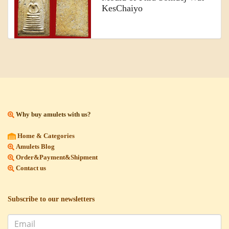
KesChaiyo
Why buy amulets with us?
Home & Categories
Amulets Blog
Order&Payment&Shipment
Contact us
Subscribe to our newsletters