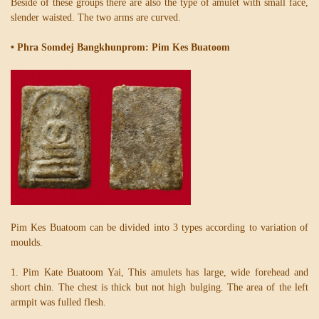
Beside of these groups there are also the type of amulet with small face,
slender waisted. The two arms are curved.
• Phra Somdej Bangkhunprom: Pim Kes Buatoom
Pim Kes Buatoom can be divided into 3 types according to variation of
moulds.
1. Pim Kate Buatoom Yai, This amulets has large, wide forehead and
short chin. The chest is thick but not high bulging. The area of the left
armpit was fulled flesh.