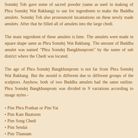
Somdej Toh gave some of sacred powder (same as used in making of
Phra Somdej Wat Rakhang) to use for ingredients to make the Buddha
amulets. Somdej Toh also pronounced incantations on these newly made
amulets. After that he filled all of amulets into the large chedi.
The main ingredient of these amulets is lime. The amulets were made in
square shape same as Phra Somdej Wat Rakhang. The amount of Buddha
amulet was named “Phra Somdej Bangkhunprom” by the name of sub
district where the Chedi was located.
The age of Phra Somdej Bangkhunprom is not far from Phra Somdej
Wat Rakhang. But the mould is different due to different groups of the
sculptors. Anyhow, both of two Buddha amulets had the same outline.
Phra Somdej Bangkhunprom was divided in 9 variations according to
image styles.-
• Pim Phra Prathan or Pim Yai
• Pim Kate Buatoom
• Pim Song Chedi
• Pim Sendai
• Pim Thansam