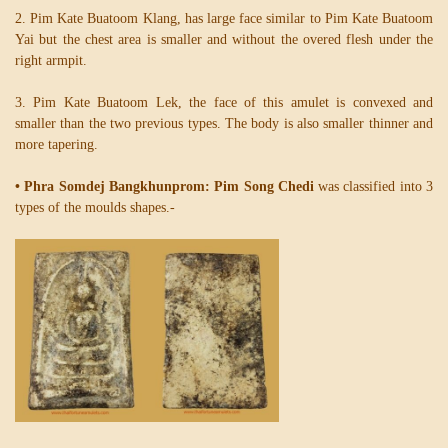
2. Pim Kate Buatoom Klang, has large face similar to Pim Kate Buatoom
Yai but the chest area is smaller and without the overed flesh under the
right armpit.
3. Pim Kate Buatoom Lek, the face of this amulet is convexed and
smaller than the two previous types. The body is also smaller thinner and
more tapering.
• Phra Somdej Bangkhunprom: Pim Song Chedi
was classified into 3
types of the moulds shapes.-