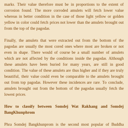
marks. Their value therefore must be in proportions to the extent of
corrosion found. The more corroded amulets will fetch lower value
whereas in better condition in the case of those light yellow or golden
yellow in color could fetch prices not lower than the amulets brought out
from the top of the pagodas.
Finally, the amulets that were extracted out from the bottom of the
pagodas are usually the most cored ones where most are broken or not
even in shape. There would of course be a small number of amulets
which are not affected by the conditions inside the pagodas. Although
these amulets have been buried for many years, are still in good
condition. The value of these amulets are thus higher and if they are truly
beautiful, their value could even be comparable to the amulets brought
out from top pagodas. However these incidences are rare. To conclude,
amulets brought out from the bottom of the pagodas usually fetch the
lowest prices.
How to classify between Somdej Wat Rakhang and Somdej
BangKhunphrom
Phra Somdej Bangkhunprom is the second most popular of Buddha