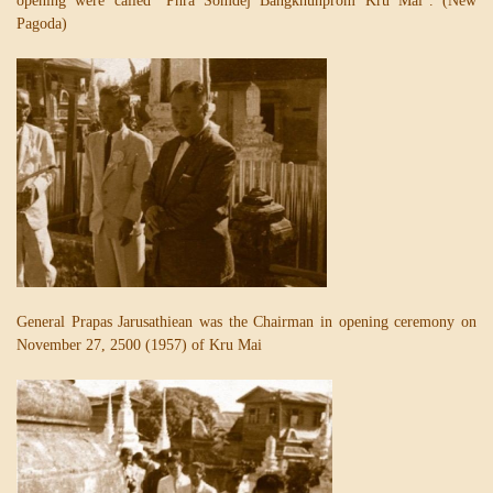
opening were called “Phra Somdej Bangkhunprom Kru Mai”. (New
Pagoda)
General Prapas Jarusathiean was the Chairman in opening ceremony on
November 27, 2500 (1957) of Kru Mai