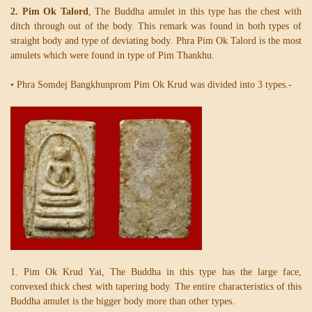
2. Pim Ok Talord
, The Buddha amulet in this type has the chest with
ditch through out of the body. This remark was found in both types of
straight body and type of deviating body. Phra Pim Ok Talord is the most
amulets which were found in type of Pim Thankhu.
• Phra Somdej Bangkhunprom Pim Ok Krud was divided into 3 types.-
1. Pim Ok Krud Yai, The Buddha in this type has the large face,
convexed thick chest with tapering body. The entire characteristics of this
Buddha amulet is the bigger body more than other types.