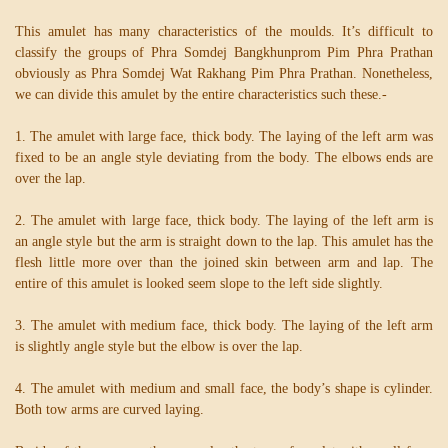
This amulet has many characteristics of the moulds. It’s difficult to
classify the groups of Phra Somdej Bangkhunprom Pim Phra Prathan
obviously as Phra Somdej Wat Rakhang Pim Phra Prathan. Nonetheless,
we can divide this amulet by the entire characteristics such these.-
1. The amulet with large face, thick body. The laying of the left arm was
fixed to be an angle style deviating from the body. The elbows ends are
over the lap.
2. The amulet with large face, thick body. The laying of the left arm is
an angle style but the arm is straight down to the lap. This amulet has the
flesh little more over than the joined skin between arm and lap. The
entire of this amulet is looked seem slope to the left side slightly.
3. The amulet with medium face, thick body. The laying of the left arm
is slightly angle style but the elbow is over the lap.
4. The amulet with medium and small face, the body’s shape is cylinder.
Both tow arms are curved laying.