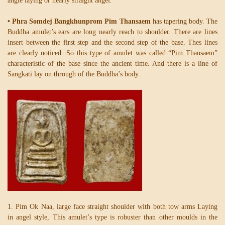
angle laying or nearly straight angel.
• Phra Somdej Bangkhunprom Pim Thansaem
has tapering body. The
Buddha amulet’s ears are long nearly reach to shoulder. There are lines
insert between the first step and the second step of the base. Thes lines
are clearly noticed. So this type of amulet was called “Pim Thansaem”
characteristic of the base since the ancient time. And there is a line of
Sangkati lay on through of the Buddha’s body.
1. Pim Ok Naa, large face straight shoulder with both tow arms Laying
in angel style, This amulet’s type is robuster than other moulds in the