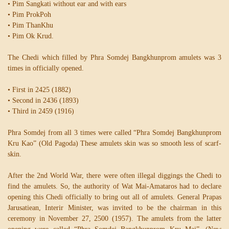
• Pim Sangkati without ear and with ears
• Pim ProkPoh
• Pim ThanKhu
• Pim Ok Krud.
The Chedi which filled by Phra Somdej Bangkhunprom amulets was 3
times in officially opened.
• First in 2425 (1882)
• Second in 2436 (1893)
• Third in 2459 (1916)
Phra Somdej from all 3 times were called “Phra Somdej Bangkhunprom
Kru Kao” (Old Pagoda) These amulets skin was so smooth less of scarf-
skin.
After the 2nd World War, there were often illegal diggings the Chedi to
find the amulets. So, the authority of Wat Mai-Amataros had to declare
opening this Chedi officially to bring out all of amulets. General Prapas
Jarusatiean, Interir Minister, was invited to be the chairman in this
ceremony in November 27, 2500 (1957). The amulets from the latter