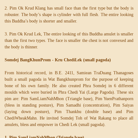
2. Pim Ok Krud Klang has small face than the first type but the body is
robuster. The body’s shape is cylinder with full flesh. The entire looking
this Buddha’s body is shorter and smaller.
3. Pim Ok Krud Lek, The entire looking of this Buddha amulet is smaller
than the first two types. The face is smaller the chest is not convexed and
the body is thinner.
Somdej BangKhunProm - Kru ChediLek (small pagoda)
From historical record, in B.E. 2411, Samiean TraDuang Thanagoses
built a small pagoda in Wat Bangkhunprom for the purpose of keeping
bone of his own family. He also created Phra Somdej in 6 different
moulds which were buried in Phra Chedi Yai (Large Pagoda). These six
pim are: Pim SamLiamNahMhon (Triangle base), Pim YuenPrathanporn
(bless in standing posture), Pim Samadhi (concentration), Pim Saiyas
(laying down posture), Pim Thankhu (double base) and Pim
ChediWheakMahn. He invited Somdej Toh of Wat Rakang to place all
amulets, bless and empower in Chedi Lek (small pagoda).
1. Pim SamLiamNahMhon (Triangle base)