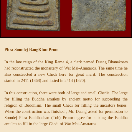
Phra Somdej BangKhunProm
In the late reign of the King Rama 4, a clerk named Duang Dhanakoses
had reconstructed the monastery of Wat Mai-Amataros. The same time he
also constructed a new Chedi here for great merit. The construction
started in 2411 (1868) and lasted in 2413 (1870).
In this construction, there were both of large and small Chedis. The large
for filling the Buddha amulets by ancient motto for succeeding the
religion of Buddhism. The small Chedi for filling the ancastors bones.
When the construction was finished , Mr. Duang asked for permission to
Somdej Phra Buddhachan (Toh) Promrungsee for making the Buddha
amulets to fill in the large Chedi of Wat Mai-Amataros.