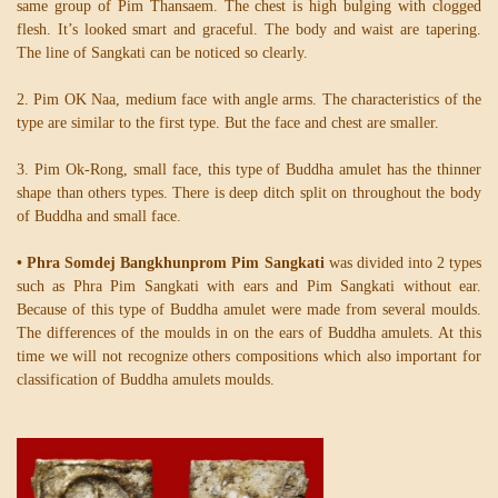
same group of Pim Thansaem. The chest is high bulging with clogged
flesh. It’s looked smart and graceful. The body and waist are tapering.
The line of Sangkati can be noticed so clearly.
2. Pim OK Naa, medium face with angle arms. The characteristics of the
type are similar to the first type. But the face and chest are smaller.
3. Pim Ok-Rong, small face, this type of Buddha amulet has the thinner
shape than others types. There is deep ditch split on throughout the body
of Buddha and small face.
• Phra Somdej Bangkhunprom Pim Sangkati
was divided into 2 types
such as Phra Pim Sangkati with ears and Pim Sangkati without ear.
Because of this type of Buddha amulet were made from several moulds.
The differences of the moulds in on the ears of Buddha amulets. At this
time we will not recognize others compositions which also important for
classification of Buddha amulets moulds.