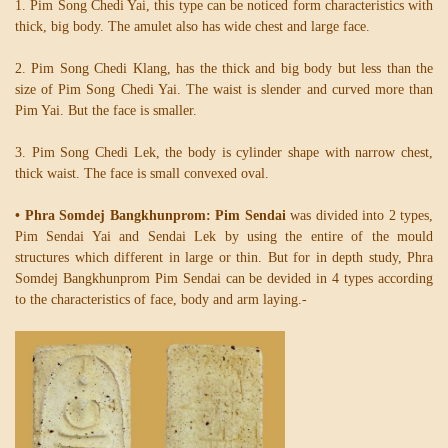
1. Pim Song Chedi Yai, this type can be noticed form characteristics with
thick, big body. The amulet also has wide chest and large face.
2. Pim Song Chedi Klang, has the thick and big body but less than the
size of Pim Song Chedi Yai. The waist is slender and curved more than
Pim Yai. But the face is smaller.
3. Pim Song Chedi Lek, the body is cylinder shape with narrow chest,
thick waist. The face is small convexed oval.
• Phra Somdej Bangkhunprom: Pim Sendai
was divided into 2 types,
Pim Sendai Yai and Sendai Lek by using the entire of the mould
structures which different in large or thin. But for in depth study, Phra
Somdej Bangkhunprom Pim Sendai can be devided in 4 types according
to the characteristics of face, body and arm laying.-