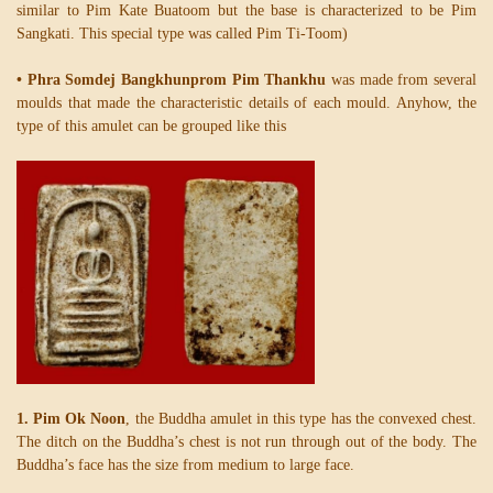
similar to Pim Kate Buatoom but the base is characterized to be Pim
Sangkati. This special type was called Pim Ti-Toom)
• Phra Somdej Bangkhunprom Pim Thankhu
was made from several
moulds that made the characteristic details of each mould. Anyhow, the
type of this amulet can be grouped like this
1. Pim Ok Noon
, the Buddha amulet in this type has the convexed chest.
The ditch on the Buddha’s chest is not run through out of the body. The
Buddha’s face has the size from medium to large face.