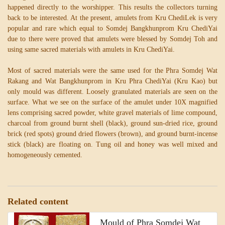
happened directly to the worshipper. This results the collectors turning
back to be interested. At the present, amulets from Kru ChediLek is very
popular and rare which equal to Somdej Bangkhunprom Kru ChediYai
due to there were proved that amulets were blessed by Somdej Toh and
using same sacred materials with amulets in Kru ChediYai.
Most of sacred materials were the same used for the Phra Somdej Wat
Rakang and Wat Bangkhunprom in Kru Phra ChediYai (Kru Kao) but
only mould was different. Loosely granulated materials are seen on the
surface. What we see on the surface of the amulet under 10X magnified
lens comprising sacred powder, white gravel materials of lime compound,
charcoal from ground burnt shell (black), ground sun-dried rice, ground
brick (red spots) ground dried flowers (brown), and ground burnt-incense
stick (black) are floating on. Tung oil and honey was well mixed and
homogeneously cemented.
Related content
Mould of Phra Somdej Wat