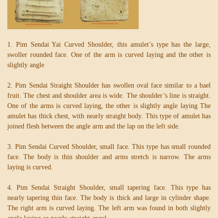
1. Pim Sendai Yai Curved Shoulder, this amulet’s type has the large,
swoller rounded face. One of the arm is curved laying and the other is
slightly angle
2. Pim Sendai Straight Shoulder has swollen oval face similar to a bael
fruit. The chest and shoulder area is wide. The shoulder’s line is straight.
One of the arms is curved laying, the other is slightly angle laying The
amulet has thick chest, with nearly straight body. This type of amulet has
joined flesh between the angle arm and the lap on the left side.
3. Pim Sendai Curved Shoulder, small face. This type has small rounded
face. The body is thin shoulder and arms stretch is narrow. The arms
laying is curved.
4. Pim Sendai Straight Shoulder, small tapering face. This type has
nearly tapering thin face. The body is thick and large in cylinder shape.
The right arm is curved laying. The left arm was found in both slightly