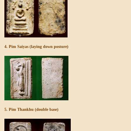
4. Pim Saiyas (laying down posture)
5. Pim Thankhu (double base)