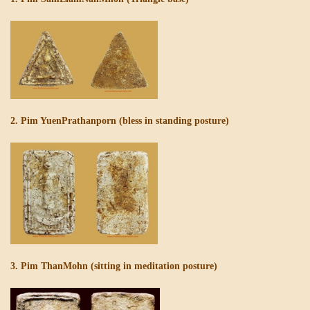
2. Pim YuenPrathanporn (bless in standing posture)
3. Pim ThanMohn (sitting in meditation posture)