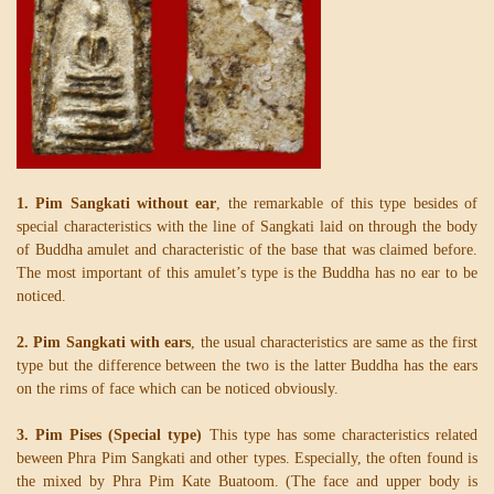
1. Pim Sangkati without ear
, the remarkable of this type besides of
special characteristics with the line of Sangkati laid on through the body
of Buddha amulet and characteristic of the base that was claimed before.
The most important of this amulet’s type is the Buddha has no ear to be
noticed.
2. Pim Sangkati with ears
, the usual characteristics are same as the first
type but the difference between the two is the latter Buddha has the ears
on the rims of face which can be noticed obviously.
3. Pim Pises (Special type)
This type has some characteristics related
beween Phra Pim Sangkati and other types. Especially, the often found is
the mixed by Phra Pim Kate Buatoom. (The face and upper body is