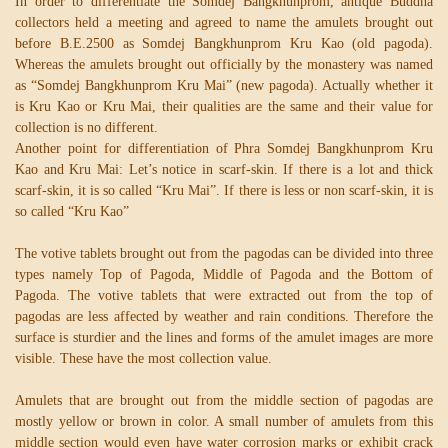
In order to differentiate the Somdej Bangkhunprom, antique Buddha
collectors held a meeting and agreed to name the amulets brought out
before B.E.2500 as Somdej Bangkhunprom Kru Kao (old pagoda).
Whereas the amulets brought out officially by the monastery was named
as “Somdej Bangkhunprom Kru Mai” (new pagoda). Actually whether it
is Kru Kao or Kru Mai, their qualities are the same and their value for
collection is no different.
Another point for differentiation of Phra Somdej Bangkhunprom Kru
Kao and Kru Mai: Let’s notice in scarf-skin. If there is a lot and thick
scarf-skin, it is so called “Kru Mai”. If there is less or non scarf-skin, it is
so called “Kru Kao”
The votive tablets brought out from the pagodas can be divided into three
types namely Top of Pagoda, Middle of Pagoda and the Bottom of
Pagoda. The votive tablets that were extracted out from the top of
pagodas are less affected by weather and rain conditions. Therefore the
surface is sturdier and the lines and forms of the amulet images are more
visible. These have the most collection value.
Amulets that are brought out from the middle section of pagodas are
mostly yellow or brown in color. A small number of amulets from this
middle section would even have water corrosion marks or exhibit crack