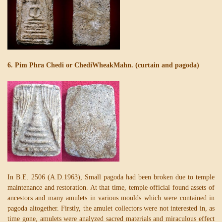
6. Pim Phra Chedi or ChediWheakMahn. (curtain and pagoda)
In B.E. 2506 (A.D.1963), Small pagoda had been broken due to temple
maintenance and restoration. At that time, temple official found assets of
ancestors and many amulets in various moulds which were contained in
pagoda altogether. Firstly, the amulet collectors were not interested in, as
time gone, amulets were analyzed sacred materials and miraculous effect