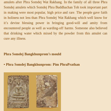
amulets after Phra Somdej Wat Rakhang. In the family of all three Phra
Somdej amulets which Somdej Phra Buddhachan Toh took important part
in making were most popular, high price and rare. The people gave faith
in holiness not less than Phra Somdej Wat Rakhang which well know for
it’s devine blessing power in bringing good-will and amity from
encountered people as well as warding-off harms. Someone also believed
that drinking water which mixed by the powder from this amulet can
cure any illness.
Phra Somdej Bangkhunprom’s mould
• Phra Somdej Bangkhunprom: Pim PhraPrathan