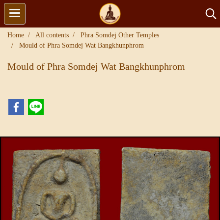
Home
All contents
Phra Somdej Other Temples
Mould of Phra Somdej Wat Bangkhunphrom
Mould of Phra Somdej Wat Bangkhunphrom