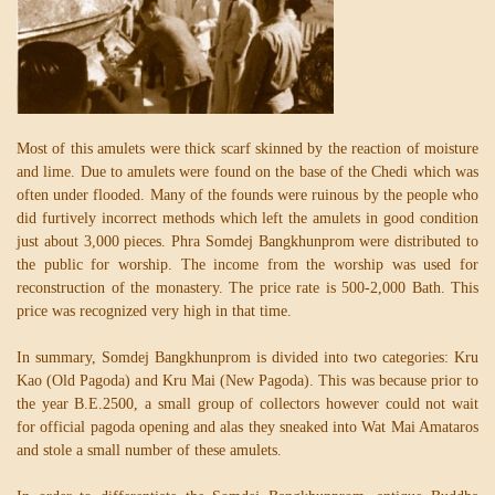
Most of this amulets were thick scarf skinned by the reaction of moisture
and lime. Due to amulets were found on the base of the Chedi which was
often under flooded. Many of the founds were ruinous by the people who
did furtively incorrect methods which left the amulets in good condition
just about 3,000 pieces. Phra Somdej Bangkhunprom were distributed to
the public for worship. The income from the worship was used for
reconstruction of the monastery. The price rate is 500-2,000 Bath. This
price was recognized very high in that time.
In summary, Somdej Bangkhunprom is divided into two categories: Kru
Kao (Old Pagoda) and Kru Mai (New Pagoda). This was because prior to
the year B.E.2500, a small group of collectors however could not wait
for official pagoda opening and alas they sneaked into Wat Mai Amataros
and stole a small number of these amulets.