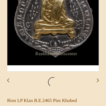
Rien LP Klan B.E.2465 Pim Khobed