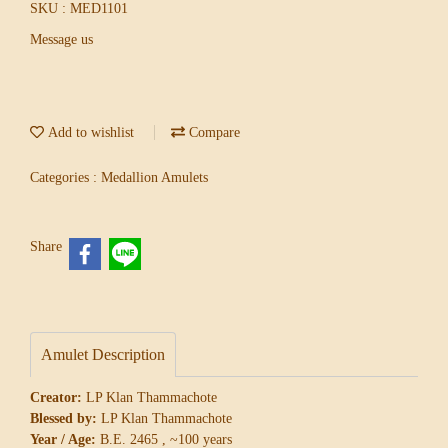
SKU : MED1101
Message us
Add to wishlist
Compare
Categories :
Medallion Amulets
Share
Amulet Description
Creator:
LP Klan Thammachote
Blessed by:
LP Klan Thammachote
Year / Age:
B.E. 2465 , ~100 years