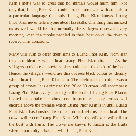
Klan’s metta was so great that no animals would harm him. Not
only that, Luang Phor Klan could also communicate with animals in
a particular language that only Luang Phor Klan knows. Luang
Phor Klan never tells anyone about his skills. One thing that amazed
us as well would be that normally the villagers observed every
morning when the monks peddled in their boat down the river to
receive alms donations.
Many will rush to offer their alms to Luang Phor Klan, from afar
they can identify which boat Luang Phor Klan sits in . As the
villagers could see an obvious black colour on the deck of the boat.
Hence, the villagers would use this obvious black colour to identify
which boat Luang Phor Klan is in. The obvious black colour was a
group of crows. It is estimated that 20 or 30 crows will accompany
Luang Phor Klan every morning in the boat. If Luang Phor Klan is
invited to partake the alms food in-premise. Those crows will
encircle above the premise which Luang Phor Klan is in until Luang
Phor Klan has finished his collection and returns to his boat. The
crows will escort Luang Phor Klan. While the villagers will fill up
the boat with fruits. The crows are known to snatch at the fruits
when opportunity arises but with Luang Phor Klan.