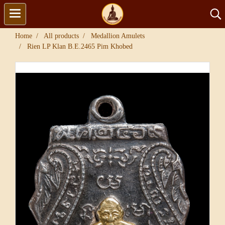
Home
All products
Medallion Amulets
Rien LP Klan B.E.2465 Pim Khobed