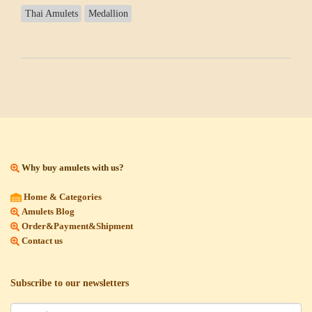
Thai Amulets
Medallion
Why buy amulets with us?
Home & Categories
Amulets Blog
Order&Payment&Shipment
Contact us
Subscribe to our newsletters