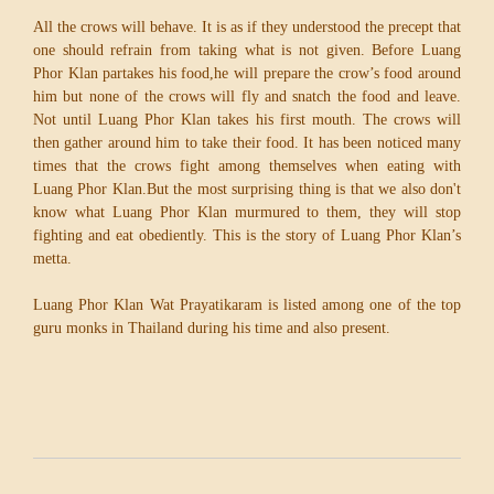
All the crows will behave. It is as if they understood the precept that
one should refrain from taking what is not given. Before Luang
Phor Klan partakes his food,he will prepare the crow’s food around
him but none of the crows will fly and snatch the food and leave.
Not until Luang Phor Klan takes his first mouth. The crows will
then gather around him to take their food. It has been noticed many
times that the crows fight among themselves when eating with
Luang Phor Klan.But the most surprising thing is that we also don't
know what Luang Phor Klan murmured to them, they will stop
fighting and eat obediently. This is the story of Luang Phor Klan’s
metta.
Luang Phor Klan Wat Prayatikaram is listed among one of the top
guru monks in Thailand during his time and also present.