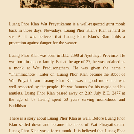
Luang Phor Klan Wat Prayatikaram is a well-respected guru monk
back in those days. Nowadays, Luang Phor Klan’s Rian is hard to
see. As it was believed that Luang Phor Klan’s Rian holds a
protection against danger for the wearer.
Luang Phor Klan was born in B.E. 2390 at Ayutthaya Province. He
was born in a poor family. But at the age of 27, he was ordained as
a monk at Wat Pradusongtham. He was given the name :
“Thammachote”. Later on, Luang Phor Klan became the abbot of
Wat Prayatikaram. Luang Phor Klan was a good monk and was
well-respected by the people. He was famous for his magic and his
amulets. Luang Phor Klan passed away on 21th July B.E. 2477 at
the age of 87 having spent 60 years serving monkshood and
Buddhism.
There is a story about Luang Phor Klan as well. Before Luang Phor
Klan settled down and became the abbot of Wat Phrayatikaram.
Luang Phor Klan was a forest monk. It is believed that Luang Phor