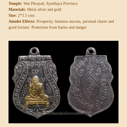
Temple:
Wat Phrayad, Ayutthaya Province.
Materials:
Metal silver and gold
Size:
2*3.5 cms.
Amulet Effects:
Prosperity, business success, personal charm and
good fortune. Protection from harms and danger.