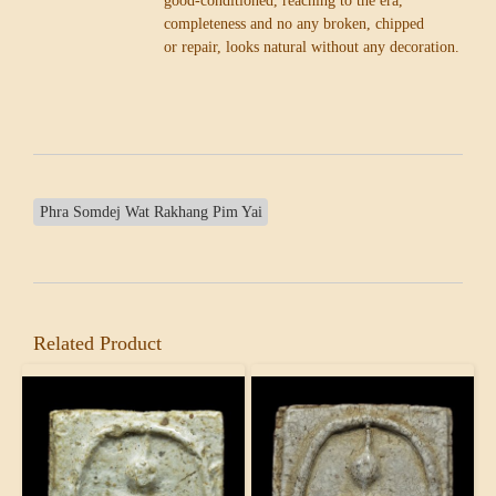
good-conditioned, reaching to the era,
completeness and no any broken, chipped
or repair, looks natural without any decoration.
Phra Somdej Wat Rakhang Pim Yai
Related Product