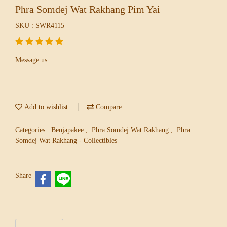
Phra Somdej Wat Rakhang Pim Yai
SKU : SWR4115
Message us
Add to wishlist
Compare
Categories :
Benjapakee
,
Phra Somdej Wat Rakhang
,
Phra
Somdej Wat Rakhang - Collectibles
Share