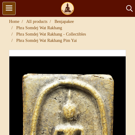
Home
All products
Benjapakee
Phra Somdej Wat Rakhang
Phra Somdej Wat Rakhang - Collectibles
Phra Somdej Wat Rakhang Pim Yai