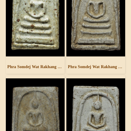
Phra Somdej Wat Rakhang Pim Yai
Phra Somdej Wat Rakhang Pim Yai