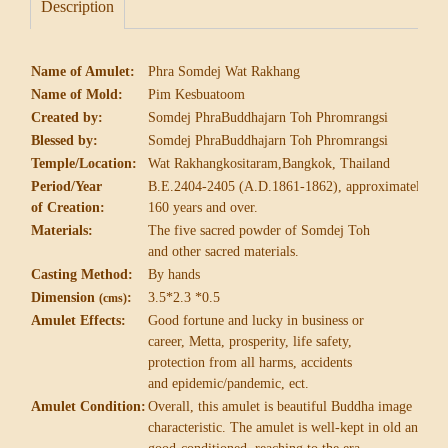
Description
Name of Amulet:
Phra Somdej Wat Rakhang
Name of Mold:
Pim Kesbuatoom
Created by:
Somdej PhraBuddhajarn Toh Phromrangsi
Blessed by:
Somdej PhraBuddhajarn Toh Phromrangsi
Temple/Location:
Wat Rakhangkositaram,Bangkok, Thailand
Period/Year
B.E.2404-2405 (A.D.1861-1862), approximately
of Creation:
160 years and over.
Materials:
The five sacred powder of Somdej Toh
and other sacred materials.
Casting Method:
By hands
Dimension
:
3.5*2.3 *0.5
(cms)
Amulet Effects:
Good fortune and lucky in business or
career,
Metta, prosperity, life safety,
protection from
all harms, accidents
and epidemic/pandemic, ect.
Amulet Condition:
Overall, this amulet is beautiful Buddha image
characteristic. The amulet is well-kept in old and