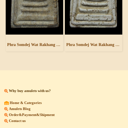
Phra Somdej Wat Rakhang Pim Yai
Phra Somdej Wat Rakhang Pim Yai
Why buy amulets with us?
Home & Categories
Amulets Blog
Order&Payment&Shipment
Contact us