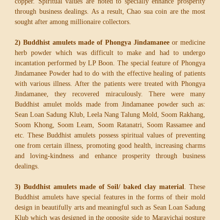
copper. Spiritual values are noted to specially enhance prosperity
through business dealings. As a result, Chao sua coin are the most
sought after among millionaire collectors.
2) Buddhist amulets made of Phongya Jindamanee
or medicine
herb powder which was difficult to make and had to undergo
incantation performed by LP Boon. The special feature of Phongya
Jindamanee Powder had to do with the effective healing of patients
with various illness. After the patients were treated with Phongya
Jindamanee, they recovered miraculously. There were many
Buddhist amulet molds made from Jindamanee powder such as:
Sean Loan Sadung Klub, Leela Nang Talung Mold, Soom Rakhang,
Soom Khong, Soom Leam, Soom Ratanatri, Soom Rassamee and
etc. These Buddhist amulets possess spiritual values of preventing
one from certain illness, promoting good health, increasing charms
and loving-kindness and enhance prosperity through business
dealings.
3) Buddhist amulets made of Soil/ baked clay material
. These
Buddhist amulets have special features in the forms of their mold
design in beautifully arts and meaningful such as Sean Loan Sadung
Klub which was designed in the opposite side to Maravichai posture