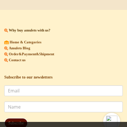
Why buy amulets with us?
Home & Categories
Amulets Blog
Order&Payment&Shipment
Contact us
Subscribe to our newsletters
Subscribe