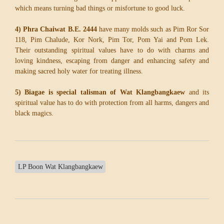
which means turning bad things or misfortune to good luck.
4) Phra Chaiwat B.E. 2444
have many molds such as Pim Ror Sor
118, Pim Chalude, Kor Nork, Pim Tor, Pom Yai and Pom Lek.
Their outstanding spiritual values have to do with charms and
loving kindness, escaping from danger and enhancing safety and
making sacred holy water for treating illness.
5) Biagae is special talisman of Wat Klangbangkaew
and its
spiritual value has to do with protection from all harms, dangers and
black magics.
LP Boon Wat Klangbangkaew