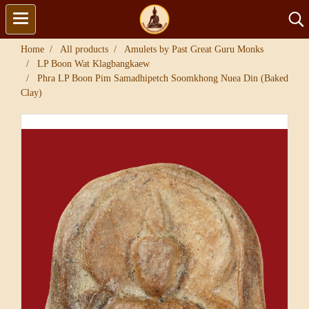
Home
All products
Amulets by Past Great Guru Monks
LP Boon Wat Klagbangkaew
Phra LP Boon Pim Samadhipetch Soomkhong Nuea Din (Baked
Clay)