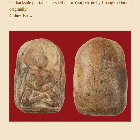
On backside got talisman spell (Jarn Yant) wrote by LuangPu Boon
originally.
Color:
Brown