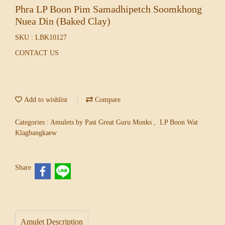
Phra LP Boon Pim Samadhipetch Soomkhong
Nuea Din (Baked Clay)
SKU : LBK10127
CONTACT US
Add to wishlist
Compare
Categories :
Amulets by Past Great Guru Monks
,
LP Boon Wat
Klagbangkaew
Share
Amulet Description