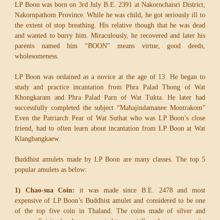
LP Boon was born on 3rd July B.E. 2391 at Nakornchaisri District,
Nakornpathom Province. While he was child, he got seriously ill to
the extent of stop breathing. His relative though that he was dead
and wanted to burry him. Miraculously, he recovered and later his
parents named him “BOON” means virtue, good deeds,
wholesomeness.
LP Boon was ordained as a novice at the age of 13. He began to
study and practice incantation from Phra Palad Thong of Wat
Khongkaram and Phra Palad Parn of Wat Tukta. He later had
successfully completed the subject “Mahajindamanee Montrakom”
Even the Patriarch Pear of Wat Suthat who was LP Boon’s close
friend, had to often learn about incantation from LP Boon at Wat
Klangbangkaew.
Buddhist amulets made by LP Boon are many classes. The top 5
popular amulets as below:
1) Chao-sua Coin:
it was made since B.E. 2478 and most
expensive of LP Boon’s Buddhist amulet and considered to be one
of the top five coin in Thaland. The coins made of silver and