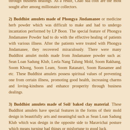
through business dealings. As a result, Chao sua coin are the most
sought after among millionaire collectors.
2) Buddhist amulets made of Phongya Jindamanee
or medicine
herb powder which was difficult to make and had to undergo
incantation performed by LP Boon. The special feature of Phongya
Jindamanee Powder had to do with the effective healing of patients
with various illness. After the patients were treated with Phongya
Jindamanee, they recovered miraculously. There were many
Buddhist amulet molds made from Jindamanee powder such as:
Sean Loan Sadung Klub, Leela Nang Talung Mold, Soom Rakhang,
Soom Khong, Soom Leam, Soom Ratanatri, Soom Rassamee and
etc. These Buddhist amulets possess spiritual values of preventing
one from certain illness, promoting good health, increasing charms
and loving-kindness and enhance prosperity through business
dealings.
3) Buddhist amulets made of Soil/ baked clay material
. These
Buddhist amulets have special features in the forms of their mold
design in beautifully arts and meaningful such as Sean Loan Sadung
Klub which was design in the opposite side to Maravichai posture
which means turning bad things or misfortune to good luck.