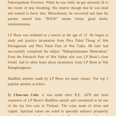
Nakornpathom Province. While he was child, he got seriously ill to
the extent of stop breathing. His relative though that he was dead
and wanted to burry him. Miraculously, he recovered and later his
parents named him “BOON” means virtue, good deeds,
wholesomeness.
LP Boon was ordained as a novice at the age of 13. He began to
study and practice incantation from Phra Palad Thong of Wat
Khongkaram and Phra Palad Parn of Wat Tukta. He later had
successfully completed the subject “Mahajindamanee Montrakom”
Even the Patriarch Pear of Wat Suthat who was LP Boon’s close
friend, had to often learn about incantation from LP Boon at Wat
Klangbangkaew.
Buddhist amulets made by LP Boon are many classes. The top 5
popular amulets as below:
1) Chao-sua Coin:
it was made since B.E. 2478 and most
expensive of LP Boon’s Buddhist amulet and considered to be one
of the top five coin in Thaland. The coins made of silver and
copper. Spiritual values are noted to specially enhance prosperity