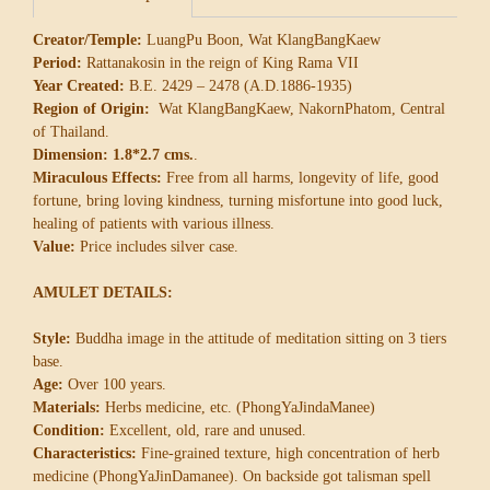
Creator/Temple:
LuangPu Boon, Wat KlangBangKaew
Period:
Rattanakosin in the reign of King Rama VII
Year Created:
B.E. 2429 – 2478 (A.D.1886-1935)
Region of Origin:
Wat KlangBangKaew, NakornPhatom, Central
of Thailand.
Dimension: 1.8*2.7 cms.
.
Miraculous Effects:
Free from all harms, longevity of life, good
fortune, bring loving kindness, turning misfortune into good luck,
healing of patients with various illness.
Value:
Price includes silver case.
AMULET DETAILS:
Style:
Buddha image in the attitude of meditation sitting on 3 tiers
base.
Age:
Over 100 years.
Materials:
Herbs medicine, etc. (PhongYaJindaManee)
Condition:
Excellent, old, rare and unused.
Characteristics:
Fine-grained texture, high concentration of herb
medicine (PhongYaJinDamanee). On backside got talisman spell