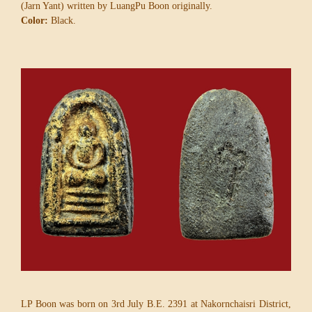
(Jarn Yant) written by LuangPu Boon originally.
Color:
Black.
LP Boon was born on 3rd July B.E. 2391 at Nakornchaisri District,