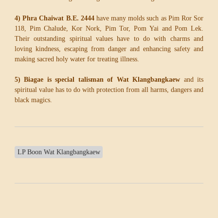
4) Phra Chaiwat B.E. 2444
have many molds such as Pim Ror Sor
118, Pim Chalude, Kor Nork, Pim Tor, Pom Yai and Pom Lek.
Their outstanding spiritual values have to do with charms and
loving kindness, escaping from danger and enhancing safety and
making sacred holy water for treating illness.
5) Biagae is special talisman of Wat Klangbangkaew
and its
spiritual value has to do with protection from all harms, dangers and
black magics.
LP Boon Wat Klangbangkaew