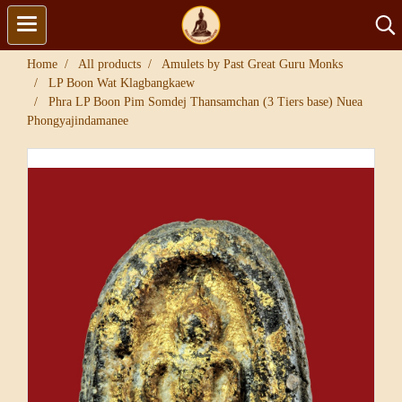
Home
All products
Amulets by Past Great Guru Monks
LP Boon Wat Klagbangkaew
Phra LP Boon Pim Somdej Thansamchan (3 Tiers base) Nuea
Phongyajindamanee