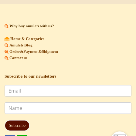
Why buy amulets with us?
Home & Categories
Amulets Blog
Order&Payment&Shipment
Contact us
Subscribe to our newsletters
Subscribe