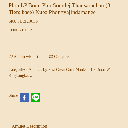
Phra LP Boon Pim Somdej Thansamchan (3
Tiers base) Nuea Phongyajindamanee
SKU : LBK10116
CONTACT US
Add to wishlist
Compare
Categories :
Amulets by Past Great Guru Monks
,
LP Boon Wat
Klagbangkaew
Share
Amulet Description