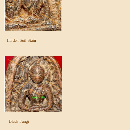
Harden Soil Stain
Black Fungi