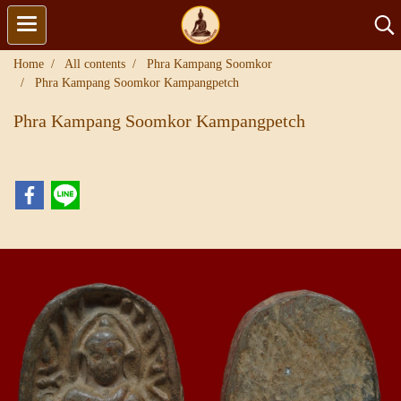
Home
All contents
Phra Kampang Soomkor
Phra Kampang Soomkor Kampangpetch
Phra Kampang Soomkor Kampangpetch