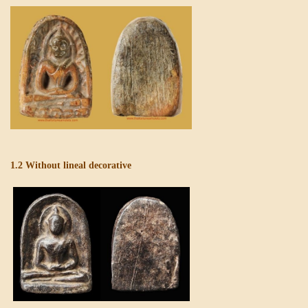
1.2 Without lineal decorative