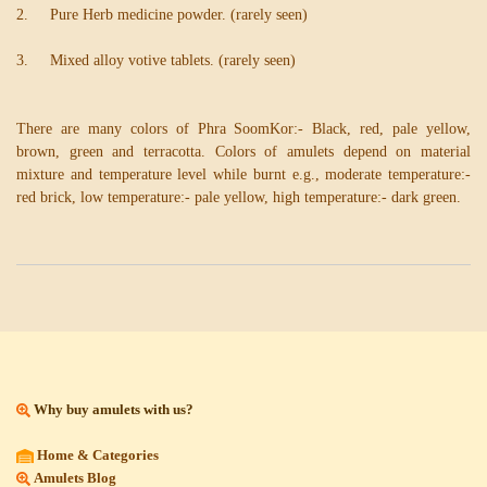
2. Pure Herb medicine powder. (rarely seen)
3. Mixed alloy votive tablets. (rarely seen)
There are many colors of Phra SoomKor:- Black, red, pale yellow,
brown, green and terracotta. Colors of amulets depend on material
mixture and temperature level while burnt e.g., moderate temperature:-
red brick, low temperature:- pale yellow, high temperature:- dark green.
Why buy amulets with us?
Home & Categories
Amulets Blog