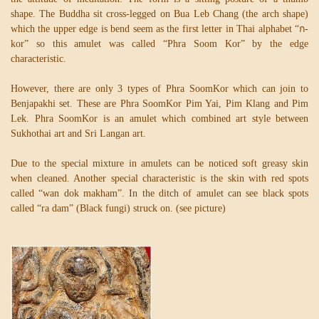
shape. The Buddha sit cross-legged on Bua Leb Chang (the arch shape)
which the upper edge is bend seem as the first letter in Thai alphabet “ก-
kor” so this amulet was called “Phra Soom Kor” by the edge
characteristic.
However, there are only 3 types of Phra SoomKor which can join to
Benjapakhi set. These are Phra SoomKor Pim Yai, Pim Klang and Pim
Lek. Phra SoomKor is an amulet which combined art style between
Sukhothai art and Sri Langan art.
Due to the special mixture in amulets can be noticed soft greasy skin
when cleaned. Another special characteristic is the skin with red spots
called “wan dok makham”. In the ditch of amulet can see black spots
called “ra dam” (Black fungi) struck on. (see picture)