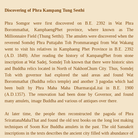
Discovering of Phra Kampang Tung Sesthi
Phra Somgor were first discovered on B.E. 2392 in Wat Phra
Borommathat, KamphaengPhet province, where known as The
Millionnaire Field (Thung Setthi). The amulets were discovered when the
reverend Somdej Phra Puttajahn Toh Prommarangsi from Wat Wakang
went to visit his relatives in Kamphaeng Phet Province in B.E. 2392
(A.D. 1849). After reading the history of KampangPhet from stone
inscription at Wat Sadej, Somdej Toh known that there were historic sites
and Buddha relics located in North of NakhonChum City. Thus, Somdej
Toh with governor had explored the said areas and found Wat
Borommathat (Buddha relics temple) and another 3 pagodas which had
been built by Phra Maha Maha DharmarajaLitai in B.E. 1900
(A.D.1357). The renovation had been done by Governor, and found
many amulets, image Buddha and various of antiques over there.
At later time, the people then reconstructed the pagoda of Phra
SrirattanaMahaThat and found the old text books on the long lost making
techniques of Soom Kor Buddha amulets in the past. The old Sansakrit
inscriptions in the texts describes the ancient city filled with abundance of