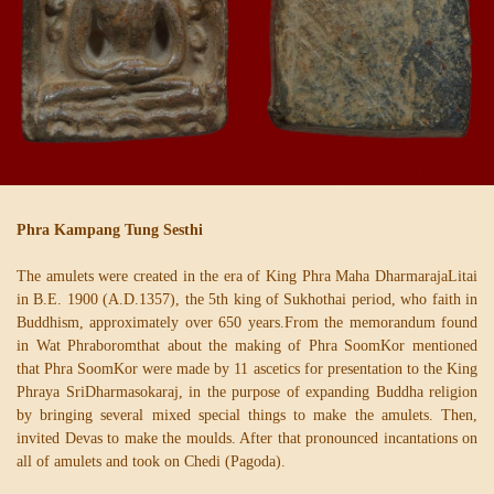
Phra Kampang Tung Sesthi
The amulets were created in the era of King Phra Maha DharmarajaLitai
in B.E. 1900 (A.D.1357), the 5th king of Sukhothai period, who faith in
Buddhism, approximately over 650 years.From the memorandum found
in Wat Phraboromthat about the making of Phra SoomKor mentioned
that Phra SoomKor were made by 11 ascetics for presentation to the King
Phraya SriDharmasokaraj, in the purpose of expanding Buddha religion
by bringing several mixed special things to make the amulets. Then,
invited Devas to make the moulds. After that pronounced incantations on
all of amulets and took on Chedi (Pagoda).