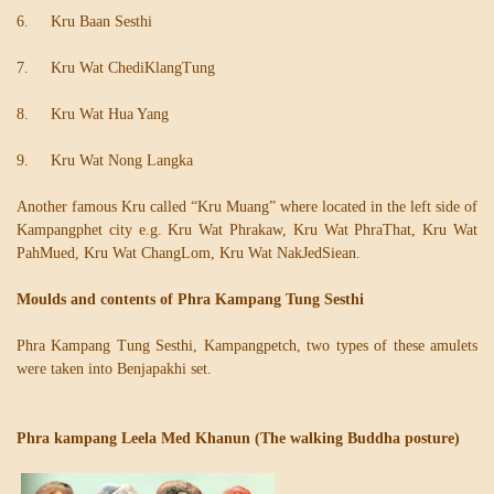
6. Kru Baan Sesthi
7. Kru Wat ChediKlangTung
8. Kru Wat Hua Yang
9. Kru Wat Nong Langka
Another famous Kru called “Kru Muang” where located in the left side of
Kampangphet city e.g. Kru Wat Phrakaw, Kru Wat PhraThat, Kru Wat
PahMued, Kru Wat ChangLom, Kru Wat NakJedSiean.
Moulds and contents of Phra Kampang Tung Sesthi
Phra Kampang Tung Sesthi, Kampangpetch, two types of these amulets
were taken into Benjapakhi set.
Phra kampang Leela Med Khanun (The walking Buddha posture)