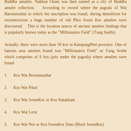
Buddha amulets. Nakhon Chum was then named as a city of Buddha
amulet collection. According to record where the pagoda of Wat
Barommathat in which the inscription was found, during demolition for
reconstruction a huge number of old Phra Soom Kor amulets were
discovered. This is the location source of ancient amulets findings that
is popularly known today as the "Millionaires Field” (Tung Sesthi).
Actually, there were more than 50 kru in KampangPhet province. One of
famous area amulets found was “Millionaires Field” or Tung Sesthi
which comprises of 9 kru (pits under the pagoda) where amulets were
found
1. Kru Wat Borommathat
2. Kru Wat Pikul
3. Kru Wat SoomKor or Kru Natakham
4. Kru Wat Lersi
5. Kru Wat Noi or Kru SoomKor Dam (Black SoomKor)