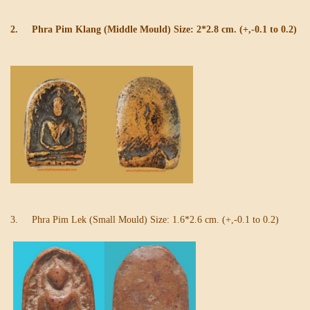
2. Phra Pim Klang (Middle Mould) Size: 2*2.8 cm. (+,-0.1 to 0.2)
3. Phra Pim Lek (Small Mould) Size: 1.6*2.6 cm. (+,-0.1 to 0.2)