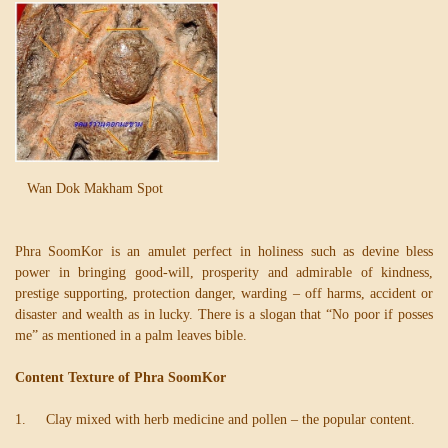
Wan Dok Makham Spot
Phra SoomKor is an amulet perfect in holiness such as devine bless
power in bringing good-will, prosperity and admirable of kindness,
prestige supporting, protection danger, warding – off harms, accident or
disaster and wealth as in lucky. There is a slogan that “No poor if posses
me” as mentioned in a palm leaves bible.
Content Texture of Phra SoomKor
1. Clay mixed with herb medicine and pollen – the popular content.