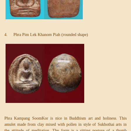
4. Phra Pim Lek Khanom Piah (rounded shape)
Phra Kampang SoomKor is nice in Buddhism art and holiness. This
amulet made from clay mixed with pollen in style of Sukhothai arts in
the attitude of meditation. The form is a sitting posture of a thumb