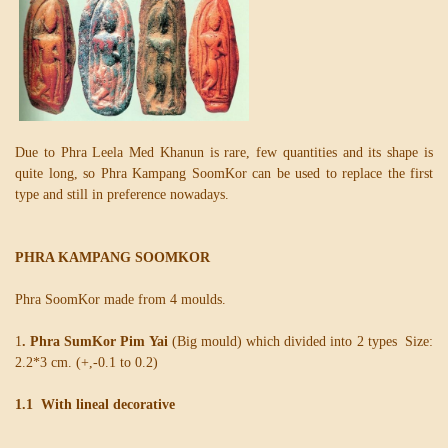
Due to Phra Leela Med Khanun is rare, few quantities and its shape is
quite long, so Phra Kampang SoomKor can be used to replace the first
type and still in preference nowadays.
PHRA KAMPANG SOOMKOR
Phra SoomKor made from 4 moulds.
1
. Phra SumKor Pim Yai
(Big mould) which divided into 2 types Size:
2.2*3 cm. (+,-0.1 to 0.2)
1.1 With lineal decorative