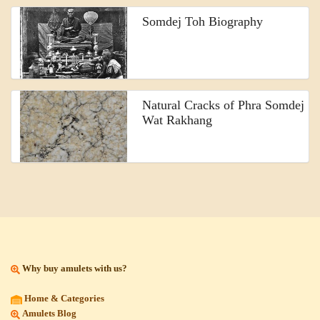
Somdej Toh Biography
Natural Cracks of Phra Somdej
Wat Rakhang
Why buy amulets with us?
Home & Categories
Amulets Blog