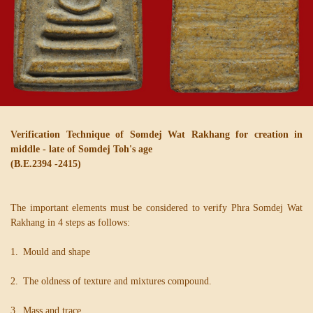
Verification Technique of Somdej Wat Rakhang for creation in
middle - late of Somdej Toh's age
(B.E.2394 -2415)
The important elements must be considered to verify Phra Somdej Wat
Rakhang in 4 steps as follows:
1. Mould and shape
2. The oldness of texture and mixtures compound.
3. Mass and trace