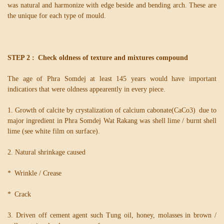
was natural and harmonize with edge beside and bending arch. These are
the unique for each type of mould.
STEP 2 : Check oldness of texture and mixtures compound
The age of Phra Somdej at least 145 years would have important
indicatiors that were oldness appearently in every piece.
1. Growth of calcite by crystalization of calcium cabonate(CaCo3) due to
major ingredient in Phra Somdej Wat Rakang was shell lime / burnt shell
lime (see white film on surface).
2. Natural shrinkage caused
* Wrinkle / Crease
* Crack
3. Driven off cement agent such Tung oil, honey, molasses in brown /