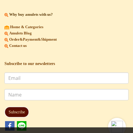
Why buy amulets with us?
Home & Categories
Amulets Blog
Order&Payment&Shipment
Contact us
Subscribe to our newsletters
Subscribe