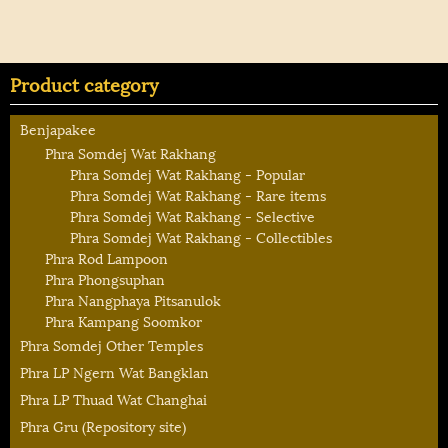
Product category
Benjapakee
Phra Somdej Wat Rakhang
Phra Somdej Wat Rakhang - Popular
Phra Somdej Wat Rakhang - Rare items
Phra Somdej Wat Rakhang - Selective
Phra Somdej Wat Rakhang - Collectibles
Phra Rod Lampoon
Phra Phongsuphan
Phra Nangphaya Pitsanulok
Phra Kampang Soomkor
Phra Somdej Other Temples
Phra LP Ngern Wat Bangklan
Phra LP Thuad Wat Changhai
Phra Gru (Repository site)