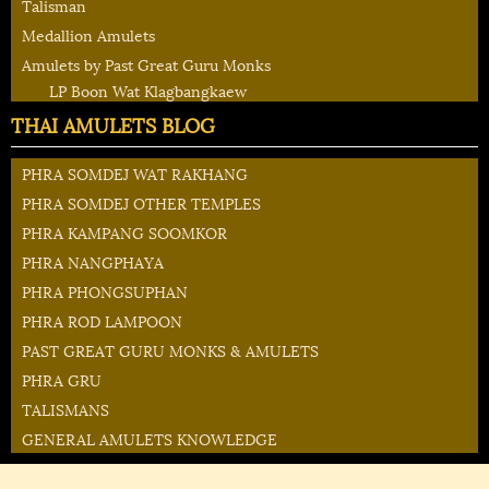
Talisman
Medallion Amulets
Amulets by Past Great Guru Monks
LP Boon Wat Klagbangkaew
THAI AMULETS BLOG
PHRA SOMDEJ WAT RAKHANG
PHRA SOMDEJ OTHER TEMPLES
PHRA KAMPANG SOOMKOR
PHRA NANGPHAYA
PHRA PHONGSUPHAN
PHRA ROD LAMPOON
PAST GREAT GURU MONKS & AMULETS
PHRA GRU
TALISMANS
GENERAL AMULETS KNOWLEDGE