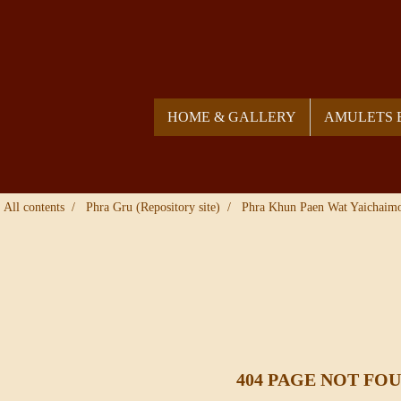
HOME & GALLERY
AMULETS 
All contents
Phra Gru (Repository site)
Phra Khun Paen Wat Yaichaim
404 PAGE NOT FO