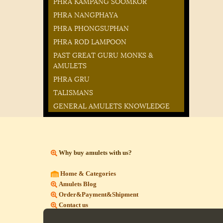
PHRA KAMPANG SOOMKOR
PHRA NANGPHAYA
PHRA PHONGSUPHAN
PHRA ROD LAMPOON
PAST GREAT GURU MONKS &
AMULETS
PHRA GRU
TALISMANS
GENERAL AMULETS KNOWLEDGE
Why buy amulets with us?
Home & Categories
Amulets Blog
Order&Payment&Shipment
Contact us