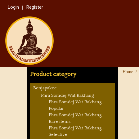
Login
Register
Product category
Home
Benjapakee
Phra Somdej Wat Rakhang
Phra Somdej Wat Rakhang -
Popular
Phra Somdej Wat Rakhang -
Rare items
Phra Somdej Wat Rakhang -
Selective