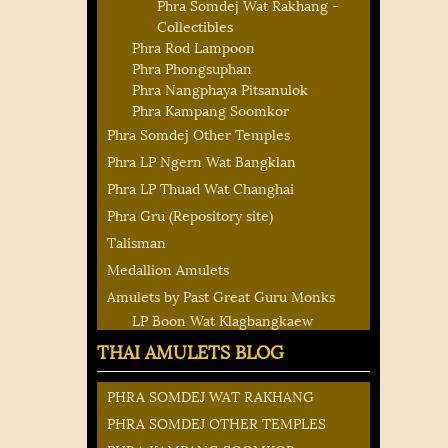
Phra Somdej Wat Rakhang -
Collectibles
Phra Rod Lampoon
Phra Phongsuphan
Phra Nangphaya Pitsanulok
Phra Kampang Soomkor
Phra Somdej Other Temples
Phra LP Ngern Wat Bangklan
Phra LP Thuad Wat Changhai
Phra Gru (Repository site)
Talisman
Medallion Amulets
Amulets by Past Great Guru Monks
LP Boon Wat Klagbangkaew
THAI AMULETS BLOG
PHRA SOMDEJ WAT RAKHANG
PHRA SOMDEJ OTHER TEMPLES