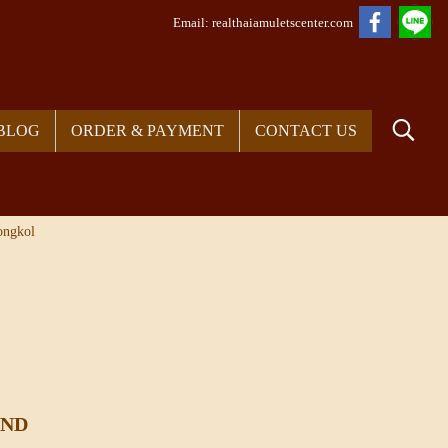
Em
ail: realthaiamuletscenter.com
BLOG
ORDER & PAYMENT
CONTACT US
ongkol
UND