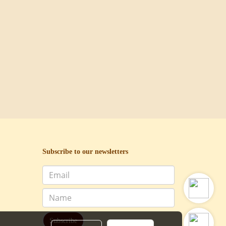
Subscribe to our newsletters
Subscribe