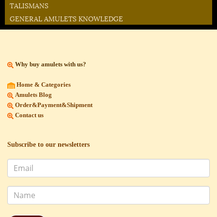
TALISMANS
GENERAL AMULETS KNOWLEDGE
Why buy amulets with us?
Home & Categories
Amulets Blog
Order&Payment&Shipment
Contact us
Subscribe to our newsletters