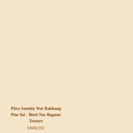
Phra Somdej Wat Rakhang
Pim Yai - Betel Nut Bagasse
Texture
SWR2101