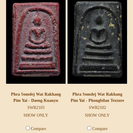
Phra Somdej Wat Rakhang
Phra Somdej Wat Rakhang
Pim Yai - Daeng Kuanyu
Pim Yai - Phongbilan Texture
SWR2103
SWR2102
SHOW ONLY
SHOW ONLY
Compare
Compare