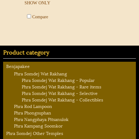
SHOW ONLY
Compare
Product category
Benjapakee
Phra Somdej Wat Rakhang
Phra Somdej Wat Rakhang - Popular
Phra Somdej Wat Rakhang - Rare items
Phra Somdej Wat Rakhang - Selective
Phra Somdej Wat Rakhang - Collectibles
Phra Rod Lampoon
Phra Phongsuphan
Phra Nangphaya Pitsanulok
Phra Kampang Soomkor
Phra Somdej Other Temples