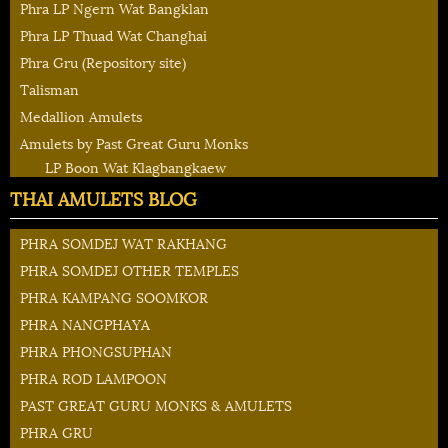
Phra LP Ngern Wat Bangklan
Phra LP Thuad Wat Changhai
Phra Gru (Repository site)
Talisman
Medallion Amulets
Amulets by Past Great Guru Monks
LP Boon Wat Klagbangkaew
THAI AMULETS BLOG
PHRA SOMDEJ WAT RAKHANG
PHRA SOMDEJ OTHER TEMPLES
PHRA KAMPANG SOOMKOR
PHRA NANGPHAYA
PHRA PHONGSUPHAN
PHRA ROD LAMPOON
PAST GREAT GURU MONKS & AMULETS
PHRA GRU