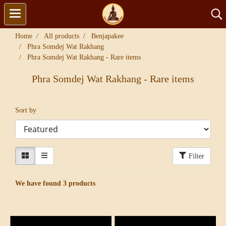
Home
All products
Benjapakee
Phra Somdej Wat Rakhang
Phra Somdej Wat Rakhang - Rare items
Phra Somdej Wat Rakhang - Rare items
Sort by
Filter
We have found 3 products