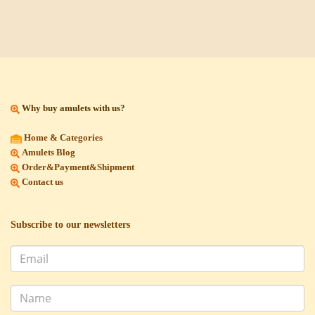
Why buy amulets with us?
Home & Categories
Amulets Blog
Order&Payment&Shipment
Contact us
Subscribe to our newsletters