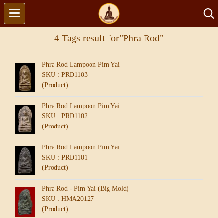
4 Tags result for"Phra Rod"
Phra Rod Lampoon Pim Yai
SKU : PRD1103
(Product)
Phra Rod Lampoon Pim Yai
SKU : PRD1102
(Product)
Phra Rod Lampoon Pim Yai
SKU : PRD1101
(Product)
Phra Rod - Pim Yai (Big Mold)
SKU : HMA20127
(Product)