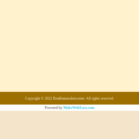
Copyright © 2022 Realthaiamuletscenter. All rights reserved.
Powered by
MakeWebEasy.com