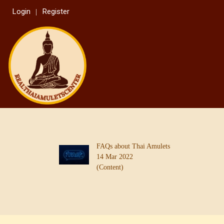
Login
Register
FAQs about Thai Amulets
14 Mar 2022
(Content)