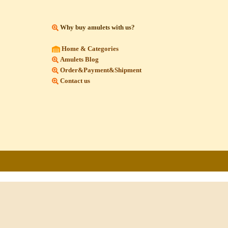
Why buy amulets with us?
Home & Categories
Amulets Blog
Order&Payment&Shipment
Contact us