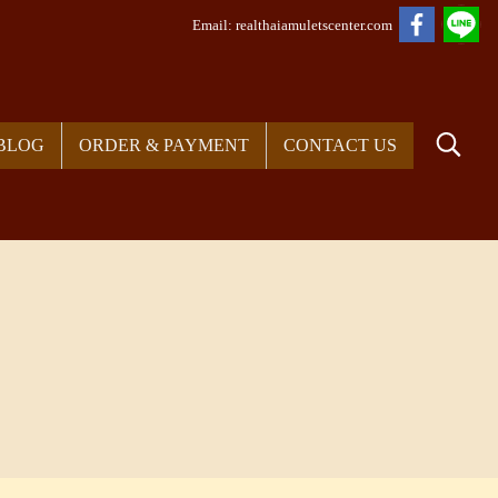
Em
ail: realthaiamuletscenter.com
BLOG
ORDER & PAYMENT
CONTACT US