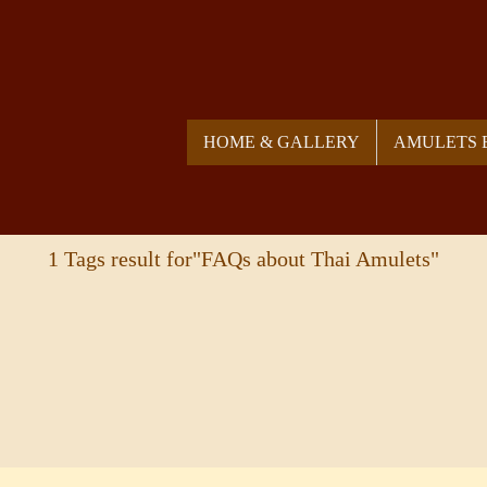
HOME & GALLERY
AMULETS 
1 Tags result for"FAQs about Thai Amulets"