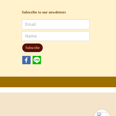
Subscribe to our newsletters
Subscribe